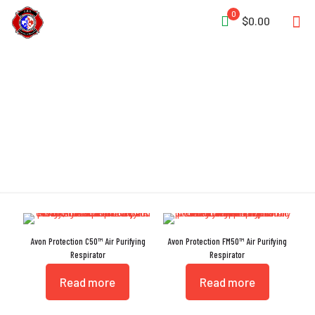
0
$0.00
APR
Avon Protection C50™ Air Purifying
Avon Protection FM50™ Air Purifying
Respirator
Respirator
Read more
Read more