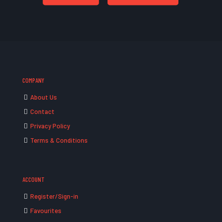
COMPANY
About Us
Contact
Privacy Policy
Terms & Conditions
ACCOUNT
Register/Sign-in
Favourites