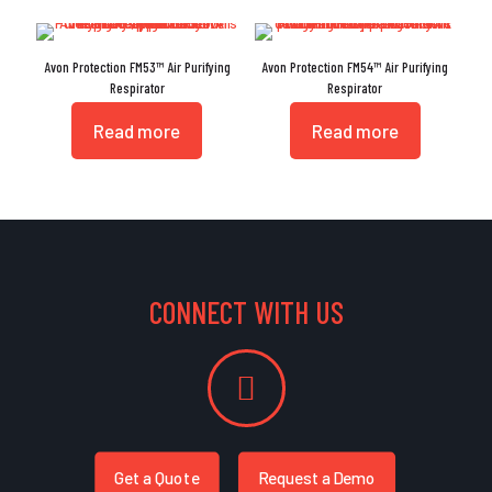
Avon Protection FM53™ Air Purifying
Avon Protection FM54™ Air Purifying
Respirator
Respirator
Read more
Read more
CONNECT WITH US
Get a Quote
Request a Demo