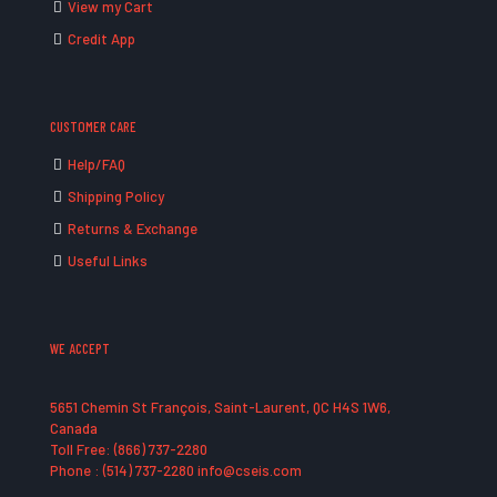
View my Cart
Credit App
CUSTOMER CARE
Help/FAQ
Shipping Policy
Returns & Exchange
Useful Links
WE ACCEPT
5651 Chemin St François, Saint-Laurent, QC H4S 1W6,
Canada
Toll Free: (866) 737-2280
Phone : (514) 737-2280 info@cseis.com