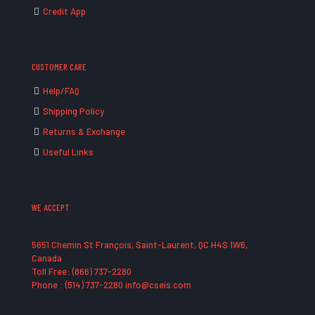
Credit App
CUSTOMER CARE
Help/FAQ
Shipping Policy
Returns & Exchange
Useful Links
WE ACCEPT
5651 Chemin St François, Saint-Laurent, QC H4S 1W6,
Canada
Toll Free: (866) 737-2280
Phone : (514) 737-2280 info@cseis.com