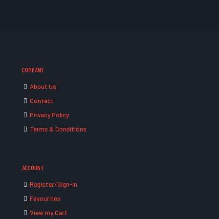
COMPANY
About Us
Contact
Privacy Policy
Terms & Conditions
ACCOUNT
Register/Sign-in
Favourites
View my Cart