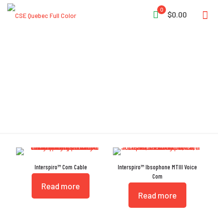
0
$0.00
Communication
Interspiro™ Com Cable
Interspiro™ Ibsophone MTIII Voice
Com
Read more
Read more