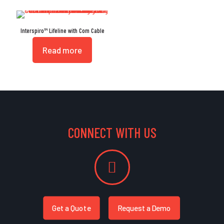
Interspiro™ Lifeline with Com Cable
Read more
CONNECT WITH US
Get a Quote
Request a Demo