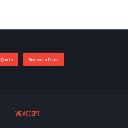
a Quote
Request a Demo
WE ACCEPT