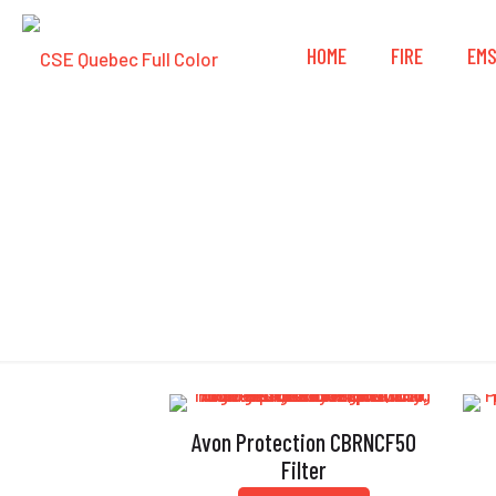
HOME
FIRE
EM
Avon Protection CBRNCF50
Filter