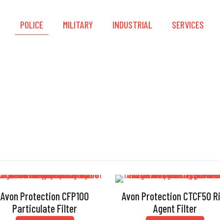
S
POLICE
MILITARY
INDUSTRIAL
SERVICES
Filters
Avon Protection CFP100
Avon Protection CTCF50 R
Particulate Filter
Agent Filter