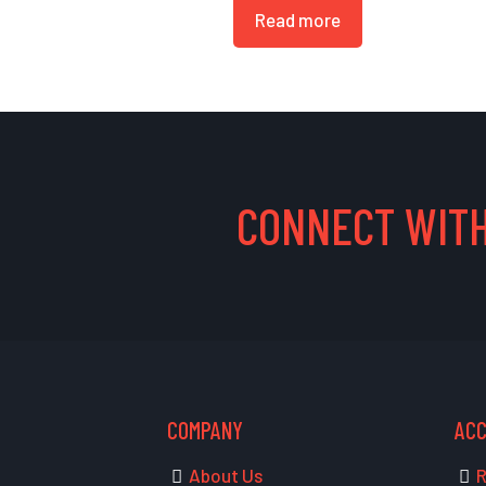
Read more
CONNECT WITH
COMPANY
AC
About Us
R