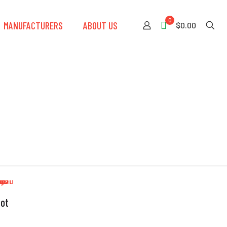
0
MANUFACTURERS
ABOUT US
$0.00
iot