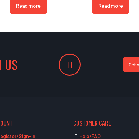
Read more
Read more
 US
Get 
COUNT
CUSTOMER CARE
egister/Sign-in
Help/FAQ