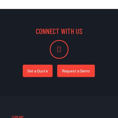
CONNECT WITH US
Get a Quote
Request a Demo
COMPANY