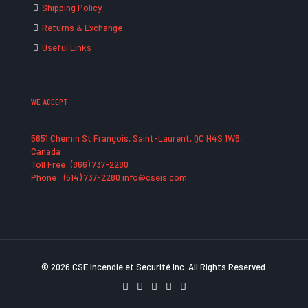
Shipping Policy
Returns & Exchange
Useful Links
WE ACCEPT
5651 Chemin St François, Saint-Laurent, QC H4S 1W6,
Canada
Toll Free: (866) 737-2280
Phone : (514) 737-2280 info@cseis.com
© 2026 CSE Incendie et Securité Inc. All Rights Reserved.