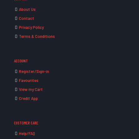
About Us
Contact
Privacy Policy
Terms & Conditions
ACCOUNT
Register/Sign-in
Favourites
View my Cart
Credit App
CUSTOMER CARE
Help/FAQ