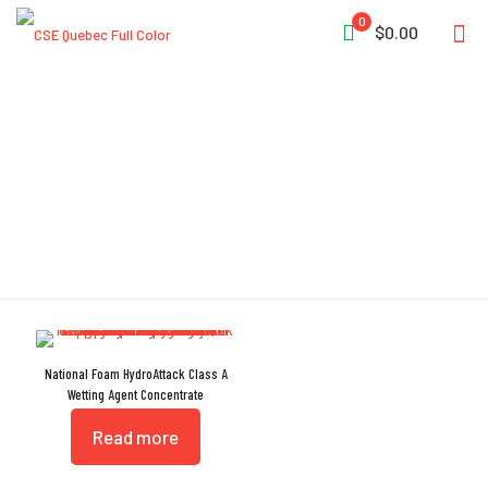
0
$0.00
Foam
National Foam HydroAttack Class A
Wetting Agent Concentrate
Read more