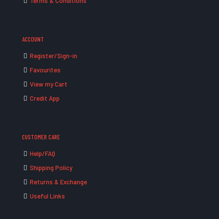
Terms & Conditions
ACCOUNT
Register/Sign-in
Favourites
View my Cart
Credit App
CUSTOMER CARE
Help/FAQ
Shipping Policy
Returns & Exchange
Useful Links