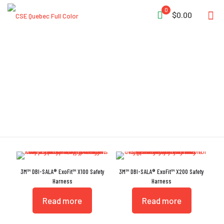
0
$0.00
Harnesses
3M™ DBI-SALA® ExoFit™ X100 Safety
3M™ DBI-SALA® ExoFit™ X200 Safety
Harness
Harness
Read more
Read more