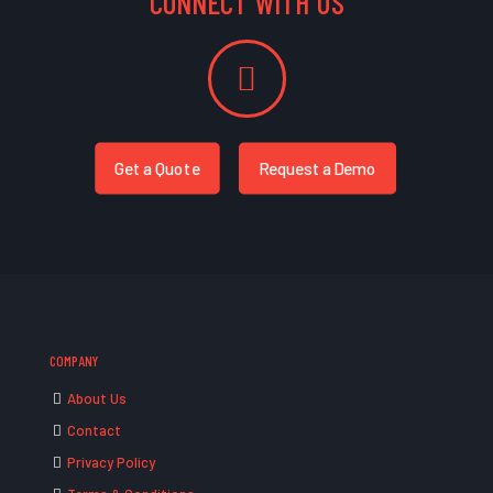
CONNECT WITH US
Get a Quote
Request a Demo
COMPANY
About Us
Contact
Privacy Policy