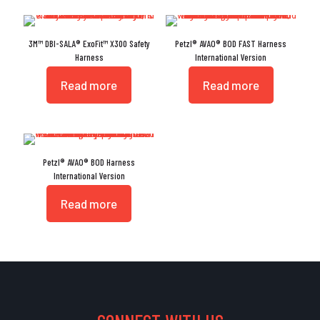
3M™ DBI-SALA® ExoFit™ X300 Safety
Petzl® AVAO® BOD FAST Harness
Harness
International Version
Read more
Read more
Petzl® AVAO® BOD Harness
International Version
Read more