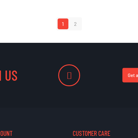
1
2
 US
Get 
COUNT
CUSTOMER CARE