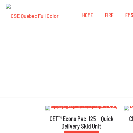
HOME
FIRE
EM
CET™ Econo Pac-125 – Quick
C
Delivery Skid Unit