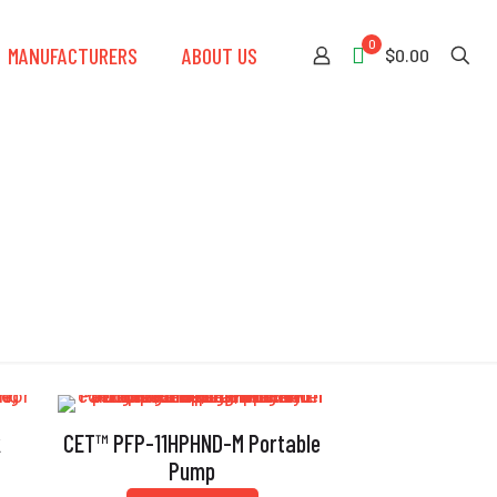
0
MANUFACTURERS
ABOUT US
$0.00
k
CET™ PFP-11HPHND-M Portable
Pump