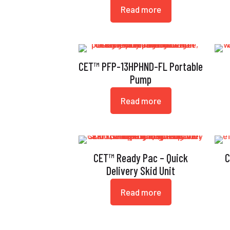
Read more
CET™ PFP-13HPHND-FL Portable
Pump
Read more
CET™ Ready Pac – Quick
C
Delivery Skid Unit
Read more