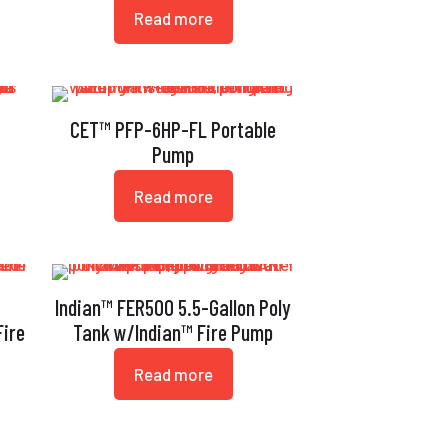
Read more
CET™ PFP-6HP-FL Portable
Pump
Read more
Indian™ FER500 5.5-Gallon Poly
ire
Tank w/Indian™ Fire Pump
Read more