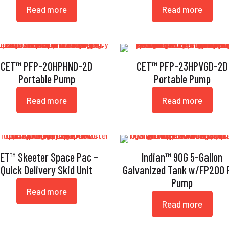
Read more
Read more
CET™ PFP-20HPHND-2D
CET™ PFP-23HPVGD-2D
Portable Pump
Portable Pump
Read more
Read more
ET™ Skeeter Space Pac –
Indian™ 90G 5-Gallon
Quick Delivery Skid Unit
Galvanized Tank w/FP200 F
Pump
Read more
Read more