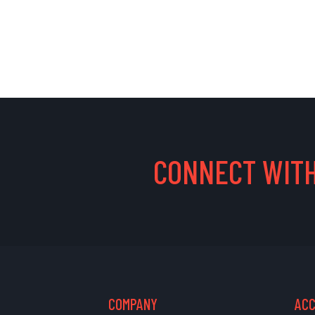
CONNECT WITH
COMPANY
AC