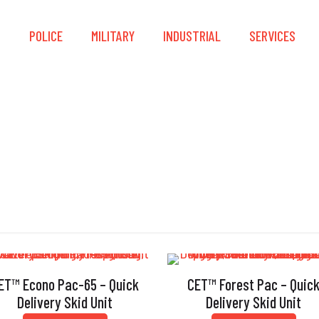
S
POLICE
MILITARY
INDUSTRIAL
SERVICES
Pumps
ET™ Econo Pac-65 – Quick
CET™ Forest Pac – Quic
Delivery Skid Unit
Delivery Skid Unit