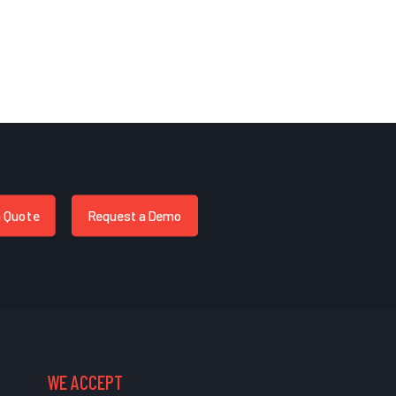
a Quote
Request a Demo
WE ACCEPT