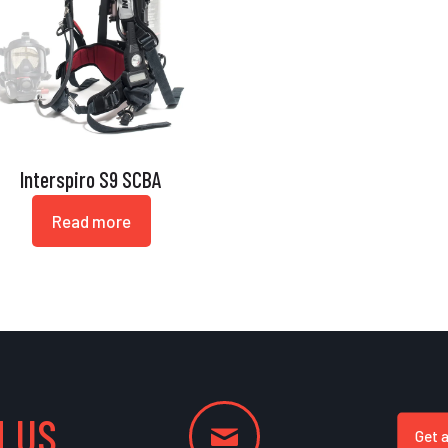
Interspiro S9 SCBA
Read more
 US
Get 