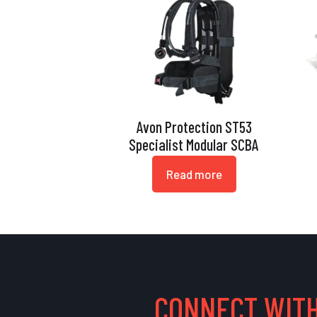
Avon Protection ST53
Specialist Modular SCBA
Read more
CONNECT WITH