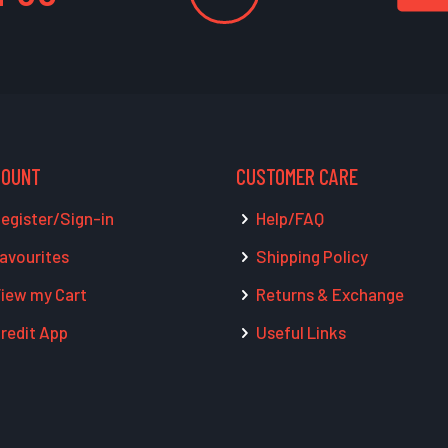
COUNT
CUSTOMER CARE
egister/Sign-in
Help/FAQ
avourites
Shipping Policy
iew my Cart
Returns & Exchange
redit App
Useful Links