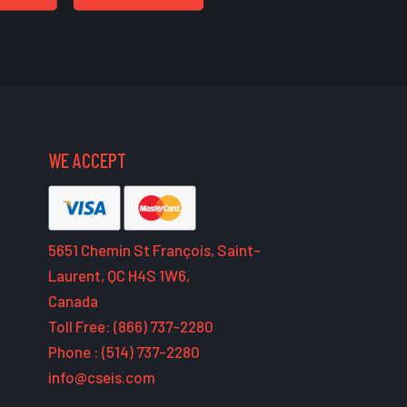
WE ACCEPT
5651 Chemin St François, Saint-
Laurent, QC H4S 1W6,
Canada
Toll Free: (866) 737-2280
Phone : (514) 737-2280
info@cseis.com