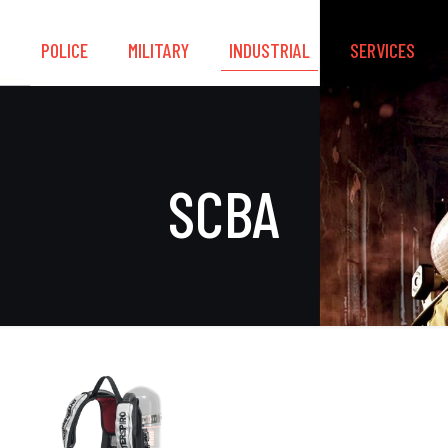
S
POLICE
MILITARY
INDUSTRIAL
SERVICES
SCBA