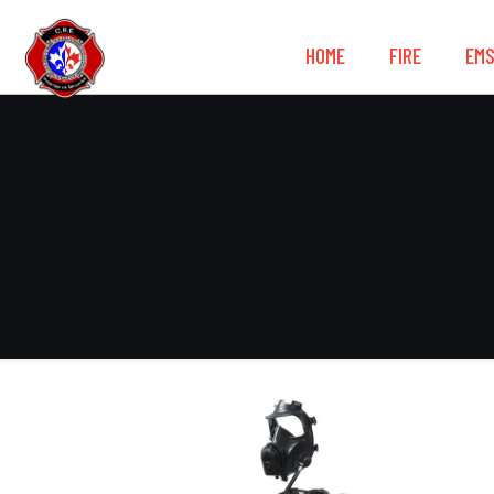
HOME
FIRE
EM