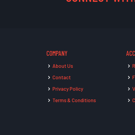
COMPANY
AC
About Us
R
Contact
F
Privacy Policy
V
Terms & Conditions
C