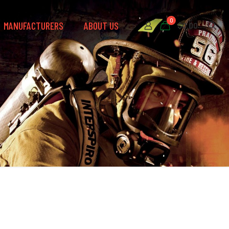
0
MANUFACTURERS
ABOUT US
$0.00