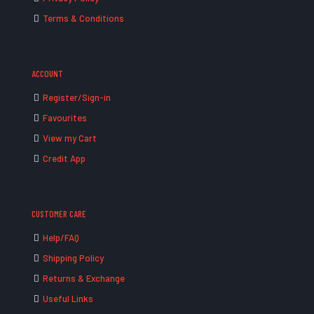
Terms & Conditions
ACCOUNT
Register/Sign-in
Favourites
View my Cart
Credit App
CUSTOMER CARE
Help/FAQ
Shipping Policy
Returns & Exchange
Useful Links