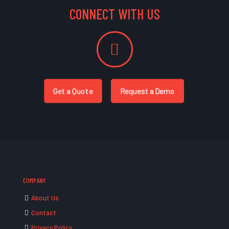
CONNECT WITH US
Get a Quote
Request a Demo
COMPANY
About Us
Contact
Privacy Policy