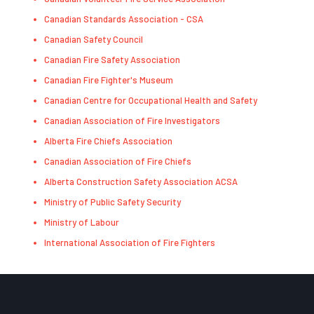
Canadian Standards Association - CSA
Canadian Safety Council
Canadian Fire Safety Association
Canadian Fire Fighter's Museum
Canadian Centre for Occupational Health and Safety
Canadian Association of Fire Investigators
Alberta Fire Chiefs Association
Canadian Association of Fire Chiefs
Alberta Construction Safety Association ACSA
Ministry of Public Safety Security
Ministry of Labour
International Association of Fire Fighters