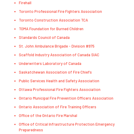
Firehall
Toronto Professional Fire Fighters Association
Toronto Construction Association TCA
TOMA Foundation for Burned Children
Standards Council of Canada
St. John Ambulance Brigade - Division #975
Scaffold Industry Association of Canada SIAC
Underwriters Laboratory of Canada
Saskatchewan Association of Fire Chiefs
Public Services Health and Safety Association
Ottawa Professional Fire Fighters Association
Ontario Municipal Fire Prevention Officers Association
Ontario Association of Fire Training Officers
Office of the Ontario Fire Marshal
Office of Critical Infrastructure Protection Emergency
Preparedness