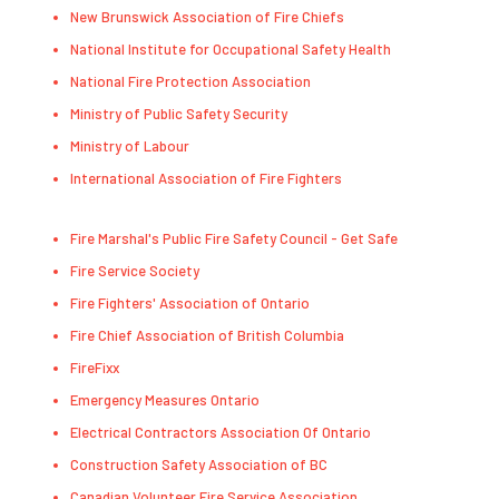
New Brunswick Association of Fire Chiefs
National Institute for Occupational Safety Health
National Fire Protection Association
Ministry of Public Safety Security
Ministry of Labour
International Association of Fire Fighters
Fire Marshal's Public Fire Safety Council - Get Safe
Fire Service Society
Fire Fighters' Association of Ontario
Fire Chief Association of British Columbia
FireFixx
Emergency Measures Ontario
Electrical Contractors Association Of Ontario
Construction Safety Association of BC
Canadian Volunteer Fire Service Association