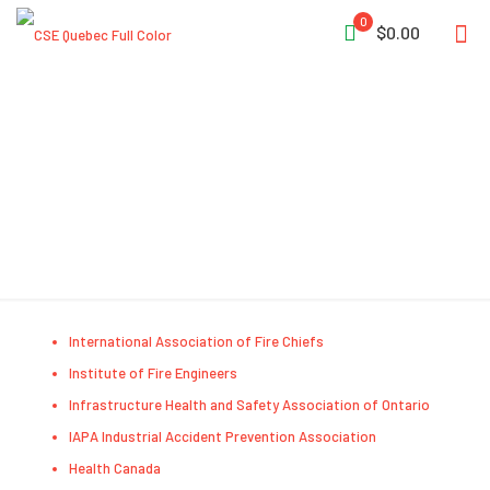
0
$0.00
Useful Links
International Association of Fire Chiefs
Institute of Fire Engineers
Infrastructure Health and Safety Association of Ontario
IAPA Industrial Accident Prevention Association
Health Canada