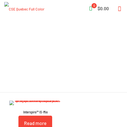
0
$0.00
Active Breathing Warning
Device
Interspiro™ IS-Mix
Read more