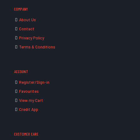
COMPANY
About Us
Contact
Privacy Policy
Terms & Conditions
ACCOUNT
Register/Sign-in
Favourites
View my Cart
Credit App
CUSTOMER CARE