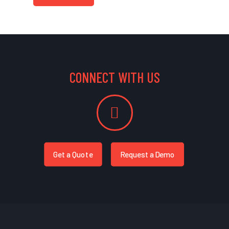
CONNECT WITH US
Get a Quote
Request a Demo