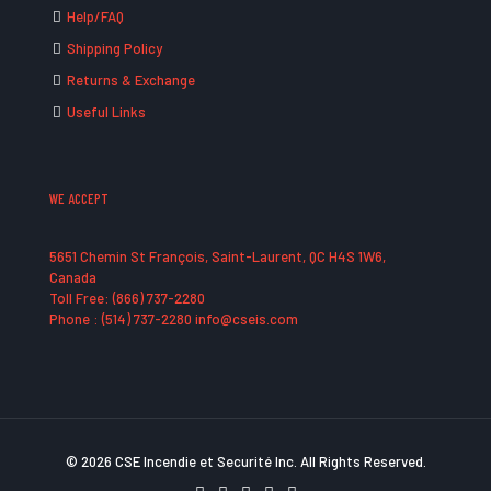
Help/FAQ
Shipping Policy
Returns & Exchange
Useful Links
WE ACCEPT
5651 Chemin St François, Saint-Laurent, QC H4S 1W6,
Canada
Toll Free: (866) 737-2280
Phone : (514) 737-2280 info@cseis.com
© 2026 CSE Incendie et Securité Inc. All Rights Reserved.