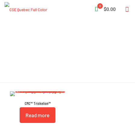
0
$0.00
EN 795:2012 Type B
CMC™ Triskelion™
Read more