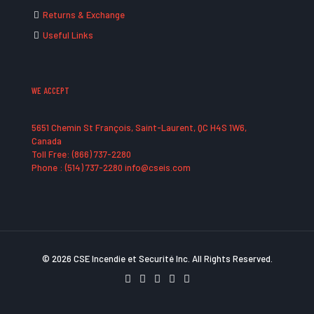
Returns & Exchange
Useful Links
WE ACCEPT
5651 Chemin St François, Saint-Laurent, QC H4S 1W6,
Canada
Toll Free: (866) 737-2280
Phone : (514) 737-2280 info@cseis.com
© 2026 CSE Incendie et Securité Inc. All Rights Reserved.