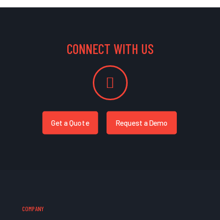
CONNECT WITH US
Get a Quote
Request a Demo
COMPANY