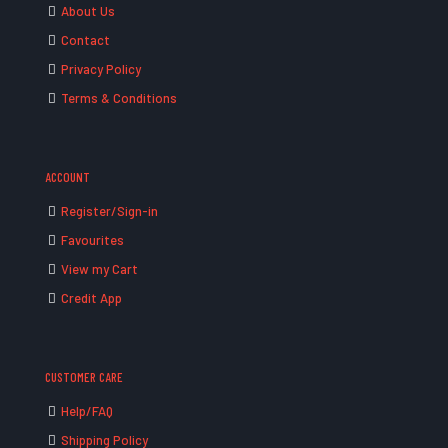
About Us
Contact
Privacy Policy
Terms & Conditions
ACCOUNT
Register/Sign-in
Favourites
View my Cart
Credit App
CUSTOMER CARE
Help/FAQ
Shipping Policy