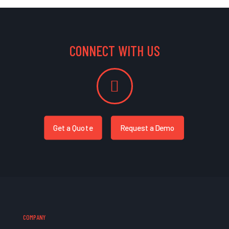
CONNECT WITH US
Get a Quote
Request a Demo
COMPANY