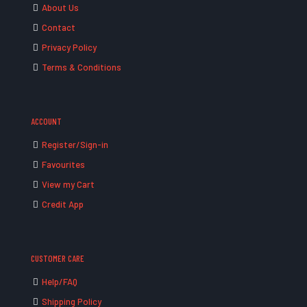
About Us
Contact
Privacy Policy
Terms & Conditions
ACCOUNT
Register/Sign-in
Favourites
View my Cart
Credit App
CUSTOMER CARE
Help/FAQ
Shipping Policy