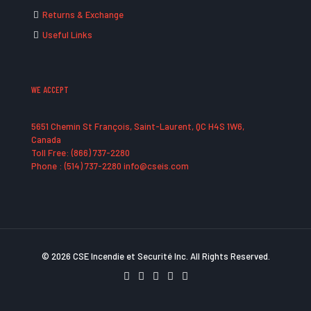
Returns & Exchange
Useful Links
WE ACCEPT
5651 Chemin St François, Saint-Laurent, QC H4S 1W6,
Canada
Toll Free: (866) 737-2280
Phone : (514) 737-2280 info@cseis.com
© 2026 CSE Incendie et Securité Inc. All Rights Reserved.