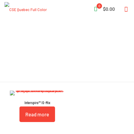
0
$0.00
High Reliability
Interspiro™ IS-Mix
Read more