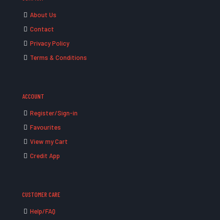
About Us
Contact
Privacy Policy
Terms & Conditions
ACCOUNT
Register/Sign-in
Favourites
View my Cart
Credit App
CUSTOMER CARE
Help/FAQ