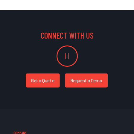
CONNECT WITH US
Get a Quote
Request a Demo
COMPANY