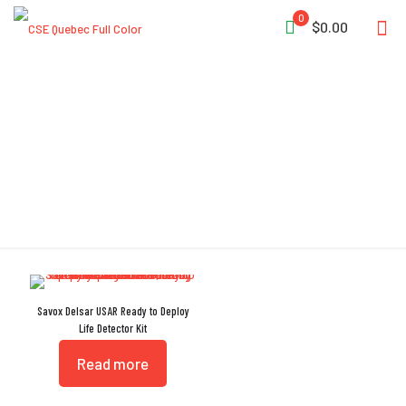
0
$0.00
Listening Device
Savox Delsar USAR Ready to Deploy
Life Detector Kit
Read more