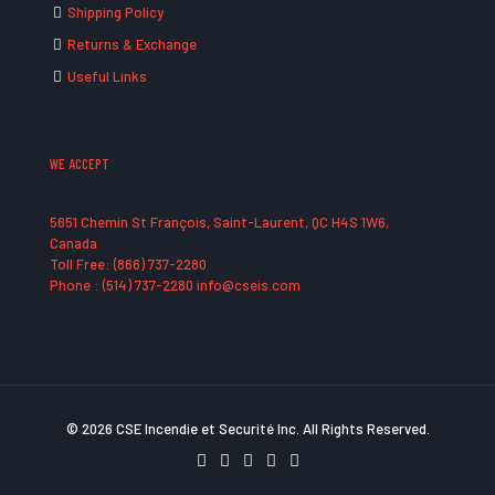
Shipping Policy
Returns & Exchange
Useful Links
WE ACCEPT
5651 Chemin St François, Saint-Laurent, QC H4S 1W6,
Canada
Toll Free: (866) 737-2280
Phone : (514) 737-2280 info@cseis.com
© 2026 CSE Incendie et Securité Inc. All Rights Reserved.