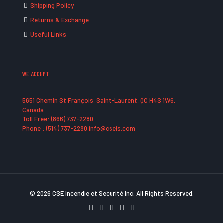
Shipping Policy
Returns & Exchange
Useful Links
WE ACCEPT
5651 Chemin St François, Saint-Laurent, QC H4S 1W6,
Canada
Toll Free: (866) 737-2280
Phone : (514) 737-2280 info@cseis.com
© 2026 CSE Incendie et Securité Inc. All Rights Reserved.