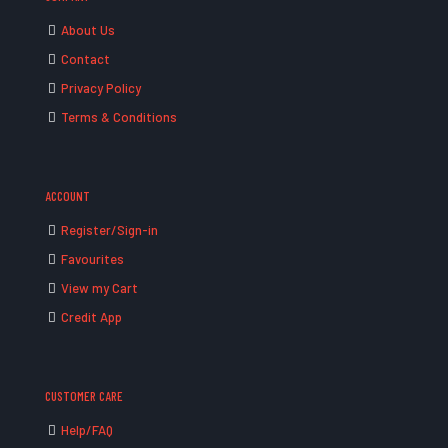
About Us
Contact
Privacy Policy
Terms & Conditions
ACCOUNT
Register/Sign-in
Favourites
View my Cart
Credit App
CUSTOMER CARE
Help/FAQ