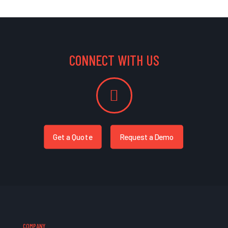
CONNECT WITH US
Get a Quote
Request a Demo
COMPANY