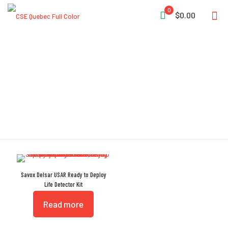
0
$0.00
Noise Reducing Filters
Savox Delsar USAR Ready to Deploy
Life Detector Kit
Read more