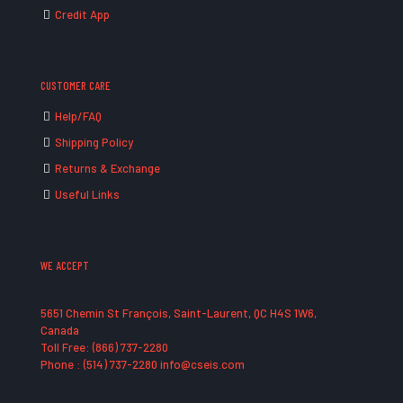
Credit App
CUSTOMER CARE
Help/FAQ
Shipping Policy
Returns & Exchange
Useful Links
WE ACCEPT
5651 Chemin St François, Saint-Laurent, QC H4S 1W6,
Canada
Toll Free: (866) 737-2280
Phone : (514) 737-2280 info@cseis.com