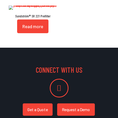
Sundström® SR 221 Prefilter
Read more
CONNECT WITH US
Get a Quote
Request a Demo