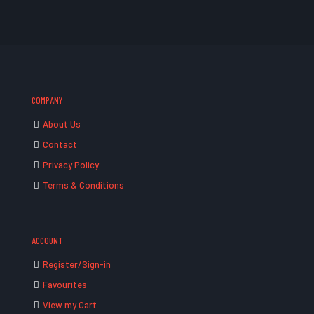
COMPANY
About Us
Contact
Privacy Policy
Terms & Conditions
ACCOUNT
Register/Sign-in
Favourites
View my Cart