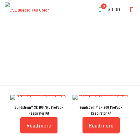
0
$0.00
Prefilter
Sundström® SR 100 M/L ProPack
Sundström® SR 200 ProPack
Respirator Kit
Respirator Kit
Read more
Read more