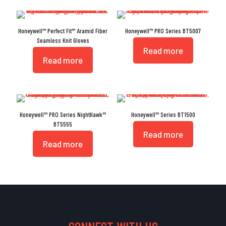
Honeywell™ Perfect Fit™ Aramid Fiber
Honeywell™ PRO Series BT5007
Seamless Knit Gloves
Read more
Read more
Honeywell™ PRO Series NightHawk™
Honeywell™ Series BT1500
BT5555
Read more
Read more