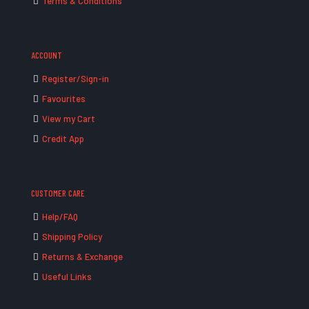
Terms & Conditions
ACCOUNT
Register/Sign-in
Favourites
View my Cart
Credit App
CUSTOMER CARE
Help/FAQ
Shipping Policy
Returns & Exchange
Useful Links