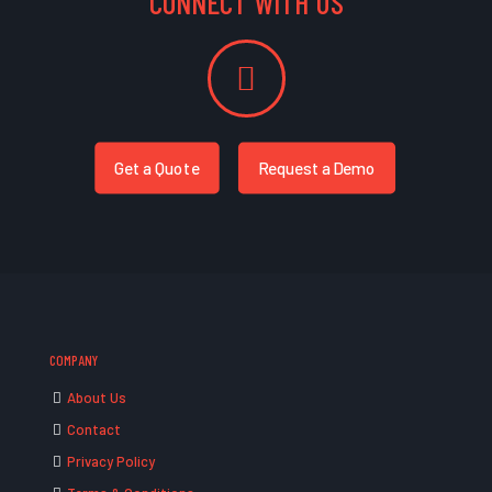
CONNECT WITH US
Get a Quote
Request a Demo
COMPANY
About Us
Contact
Privacy Policy