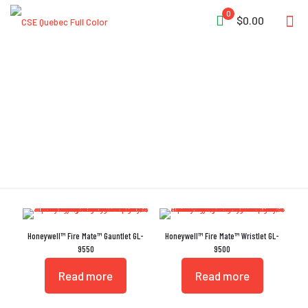
0
$0.00
Honeywell
Honeywell™ Fire Mate™ Gauntlet GL-
Honeywell™ Fire Mate™ Wristlet GL-
9550
9500
Read more
Read more