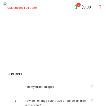
0
$0.00
Help & FAQ
Order Status
1
Has my order shipped ?
2
How do I change quantities or cancel an item
in my order?