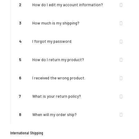
2
How do I edit my account information?
3
How much is my shipping?
4
I forgot my password.
5
How do I return my product?
6
I received the wrong product.
7
What is your return policy?
8
When will my order ship?
International Shipping