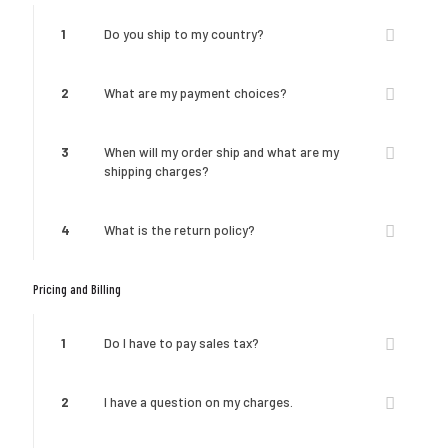
1
Do you ship to my country?
2
What are my payment choices?
3
When will my order ship and what are my
shipping charges?
4
What is the return policy?
Pricing and Billing
1
Do I have to pay sales tax?
2
I have a question on my charges.