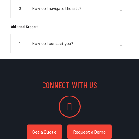
2
How do I navigate the site?
Additional Support
1
How do I contact you?
CONNECT WITH US
Get a Quote
Request a Demo