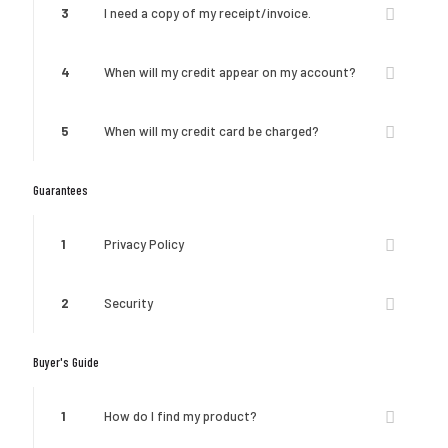
3
I need a copy of my receipt/invoice.
4
When will my credit appear on my account?
5
When will my credit card be charged?
Guarantees
1
Privacy Policy
2
Security
Buyer's Guide
1
How do I find my product?