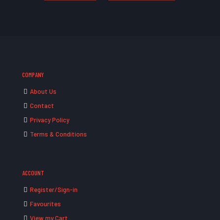
COMPANY
About Us
Contact
Privacy Policy
Terms & Conditions
ACCOUNT
Register/Sign-in
Favourites
View my Cart