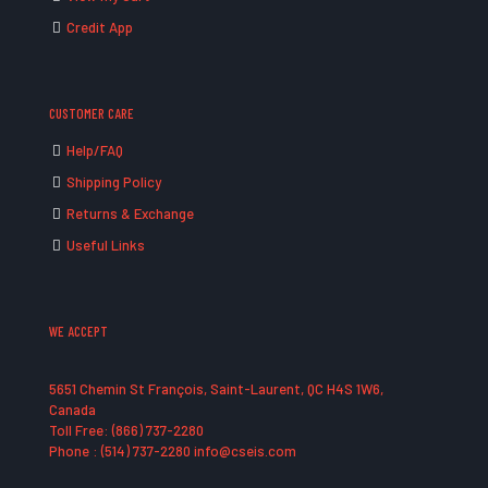
Credit App
CUSTOMER CARE
Help/FAQ
Shipping Policy
Returns & Exchange
Useful Links
WE ACCEPT
5651 Chemin St François, Saint-Laurent, QC H4S 1W6,
Canada
Toll Free: (866) 737-2280
Phone : (514) 737-2280 info@cseis.com