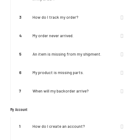
3
How do I track my order?
4
My order never arrived.
5
An item is missing from my shipment.
6
My product is missing parts.
7
When will my backorder arrive?
My Account
1
How do I create an account?