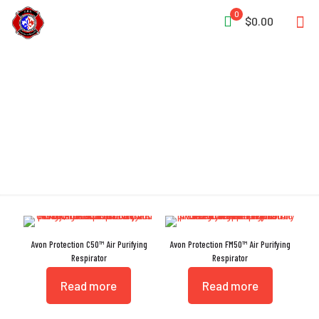
0
$0.00
APR
Avon Protection C50™ Air Purifying
Avon Protection FM50™ Air Purifying
Respirator
Respirator
Read more
Read more