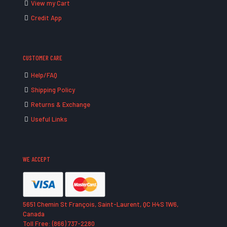
View my Cart
Credit App
CUSTOMER CARE
Help/FAQ
Shipping Policy
Returns & Exchange
Useful Links
WE ACCEPT
5651 Chemin St François, Saint-Laurent, QC H4S 1W6,
Canada
Toll Free: (866) 737-2280