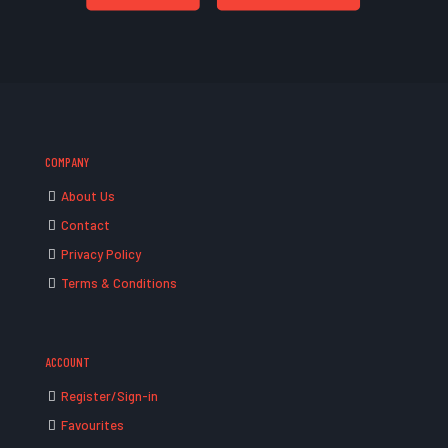
COMPANY
About Us
Contact
Privacy Policy
Terms & Conditions
ACCOUNT
Register/Sign-in
Favourites