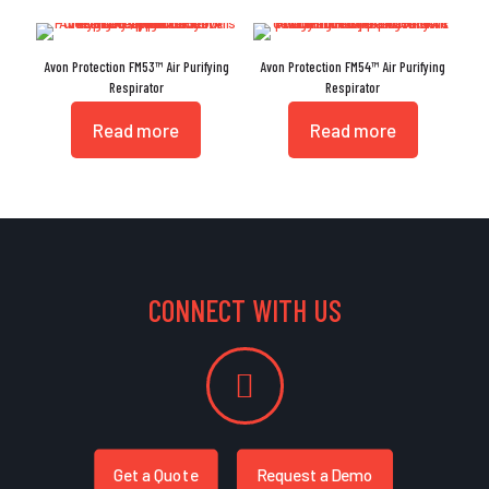
Avon Protection FM53™ Air Purifying
Avon Protection FM54™ Air Purifying
Respirator
Respirator
Read more
Read more
CONNECT WITH US
Get a Quote
Request a Demo