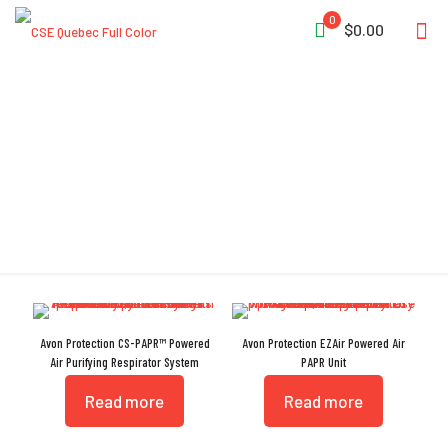
0
$0.00
PAPR
Avon Protection CS-PAPR™ Powered
Avon Protection EZAir Powered Air
Air Purifying Respirator System
PAPR Unit
Read more
Read more