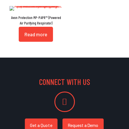
Avon Protection MP-PAPR™ (Powered
Air Purifying Respirator)
Read more
CONNECT WITH US
Get a Quote
Request a Demo