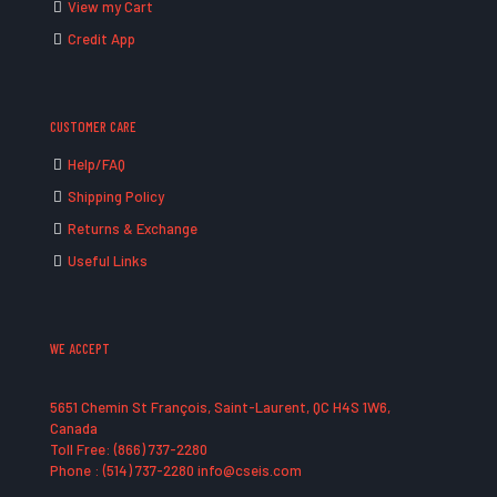
View my Cart
Credit App
CUSTOMER CARE
Help/FAQ
Shipping Policy
Returns & Exchange
Useful Links
WE ACCEPT
5651 Chemin St François, Saint-Laurent, QC H4S 1W6,
Canada
Toll Free: (866) 737-2280
Phone : (514) 737-2280 info@cseis.com