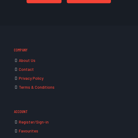
COMPANY
About Us
Contact
Privacy Policy
Terms & Conditions
ACCOUNT
Register/Sign-in
Favourites