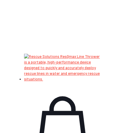
International