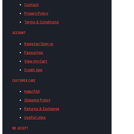
Contact
Privacy Policy
Terms & Conditions
ACCOUNT
Register/Sign-in
Favourites
View my Cart
Credit App
CUSTOMER CARE
Help/FAQ
Shipping Policy
Returns & Exchange
Useful Links
WE ACCEPT