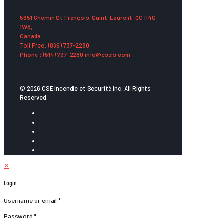
5651 Chemin St François, Saint-Laurent, QC H4S
1W6,
Canada
Toll Free: (866) 737-2280
Phone : (514) 737-2280 info@cseis.com
© 2026 CSE Incendie et Securité Inc. All Rights
Reserved.
✕
Login
Username or email
*
Password
*