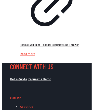
Rescue Solutions Tactical ResQmax Line Thrower
Read more
CONNECT WITH US
Get a Quote
Request a Demo
COMPANY
About Us