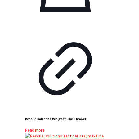
Rescue Solutions ResQmax Line Thrower
Read more