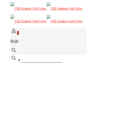
0
$0.00
✕
Rescue Solutions