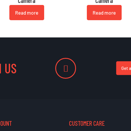
Camera
Camera
Read more
Read more
 US
Get 
COUNT
CUSTOMER CARE