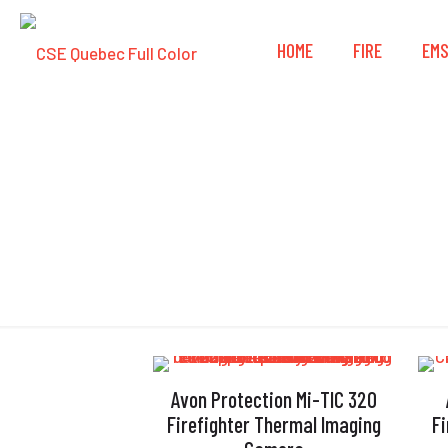
HOME
FIRE
EM
Avon Protection Mi-TIC 320
Firefighter Thermal Imaging
F