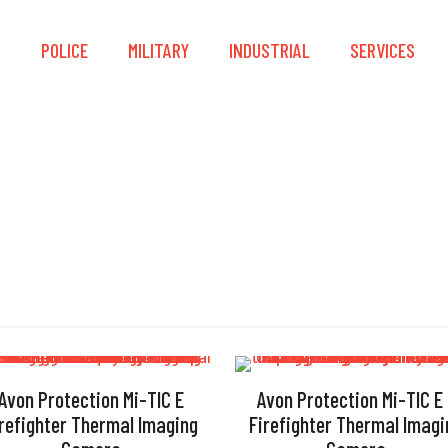
S
POLICE
MILITARY
INDUSTRIAL
SERVICES
2011/65/EC
Avon Protection Mi-TIC E
Avon Protection Mi-TIC E
irefighter Thermal Imaging
Firefighter Thermal Imagi