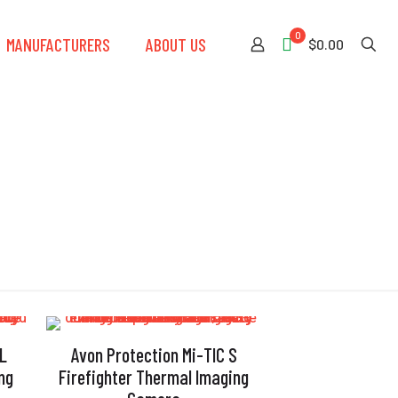
0
MANUFACTURERS
ABOUT US
$0.00
 L
Avon Protection Mi-TIC S
ng
Firefighter Thermal Imaging