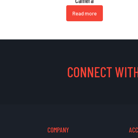
Camera
Read more
CONNECT WITH
COMPANY
AC