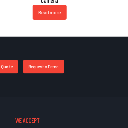
Camera
Read more
a Quote
Request a Demo
WE ACCEPT