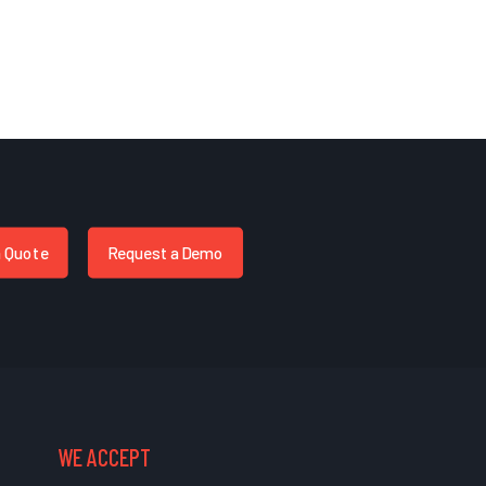
a Quote
Request a Demo
WE ACCEPT