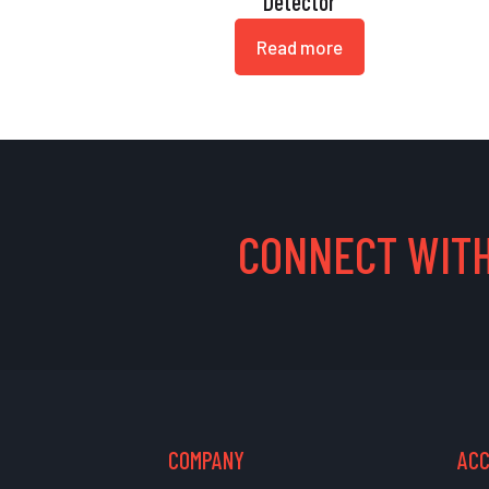
Detector
Read more
CONNECT WITH
COMPANY
AC