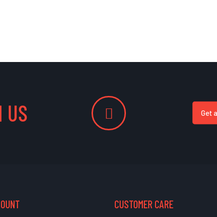
 US
Get 
COUNT
CUSTOMER CARE