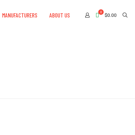
0
MANUFACTURERS
ABOUT US
$0.00