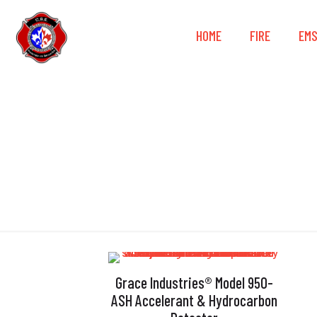
HOME
FIRE
EM
Grace Industries® Model 950-
ASH Accelerant & Hydrocarbon