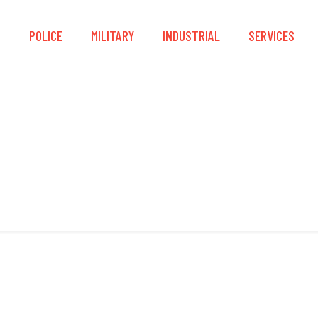
S
POLICE
MILITARY
INDUSTRIAL
SERVICES
Accelerant