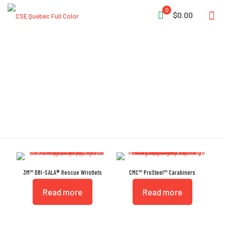
0
$0.00
ANSI Z359.12
3M™ DBI-SALA® Rescue Wristlets
CMC™ ProSteel™ Carabiners
Read more
Read more