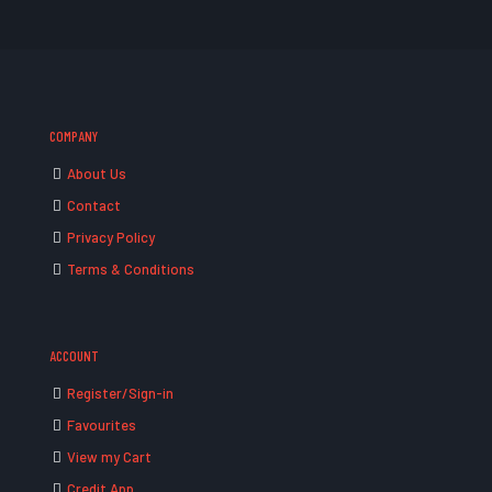
COMPANY
About Us
Contact
Privacy Policy
Terms & Conditions
ACCOUNT
Register/Sign-in
Favourites
View my Cart
Credit App