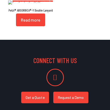
Petzl® ABSORBICA®-Y Double Lanyard
Read more
CONNECT WITH US
Get a Quote
Request a Demo