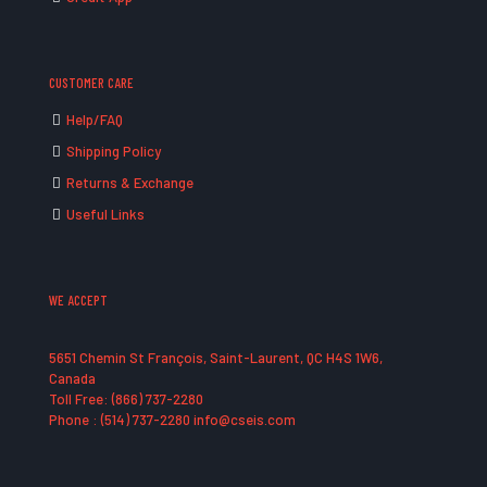
CUSTOMER CARE
Help/FAQ
Shipping Policy
Returns & Exchange
Useful Links
WE ACCEPT
5651 Chemin St François, Saint-Laurent, QC H4S 1W6,
Canada
Toll Free: (866) 737-2280
Phone : (514) 737-2280 info@cseis.com