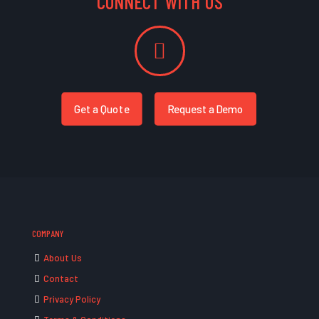
CONNECT WITH US
Get a Quote
Request a Demo
COMPANY
About Us
Contact
Privacy Policy