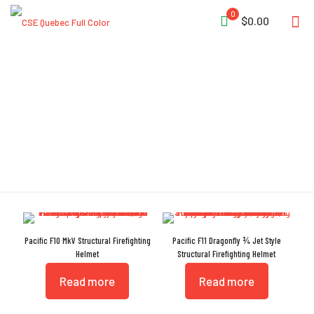
0
$0.00
AS/NZS 1337.1:2010
Pacific F10 MkV Structural Firefighting
Pacific F11 Dragonfly ¾ Jet Style
Helmet
Structural Firefighting Helmet
Read more
Read more