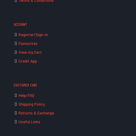
Terms & Conditions
ACCOUNT
Register/Sign-in
Favourites
View my Cart
Credit App
CUSTOMER CARE
Help/FAQ
Shipping Policy
Returns & Exchange
Useful Links