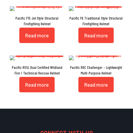
Pacific F15 Jet Style Structural
Pacific F6 Traditional Style Structural
Firefighting Helmet
Firefighting Helmet
Read more
Read more
Pacific R5SL Dual Certified Wildland
Pacific R6C Challenger – Lightweight
Fire / Technical Rescue Helmet
Multi-Purpose Helmet
Read more
Read more