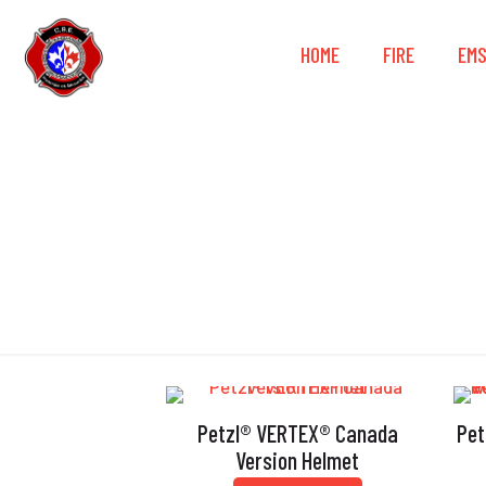
HOME
FIRE
EM
Petzl® VERTEX® Canada
Pet
Version Helmet