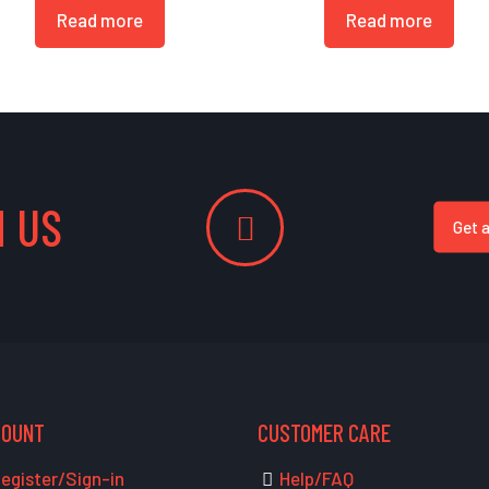
Read more
Read more
 US
Get 
COUNT
CUSTOMER CARE
egister/Sign-in
Help/FAQ