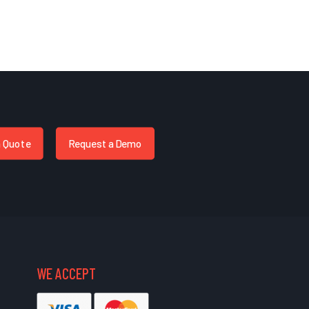
a Quote
Request a Demo
WE ACCEPT