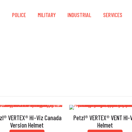
S
POLICE
MILITARY
INDUSTRIAL
SERVICES
AS/NZS 1801
zl® VERTEX® Hi-Viz Canada
Petzl® VERTEX® VENT HI-V
Version Helmet
Helmet