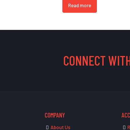
Read more
CONNECT WITH
COMPANY
AC
About Us
R