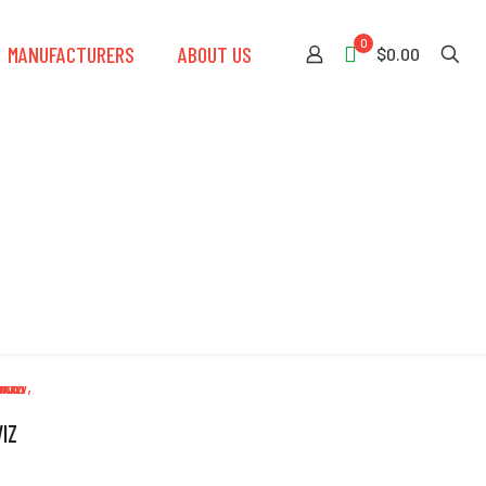
0
MANUFACTURERS
ABOUT US
$0.00
IZ