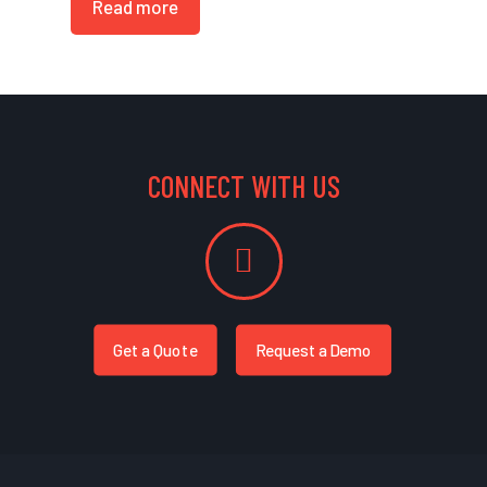
Read more
CONNECT WITH US
Get a Quote
Request a Demo