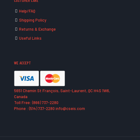
CUSTOMER CARE
Help/FAQ
Shipping Policy
Returns & Exchange
Useful Links
WE ACCEPT
5651 Chemin St François, Saint-Laurent, QC H4S 1W6,
Canada
Toll Free: (866) 737-2280
Phone : (514) 737-2280 info@cseis.com