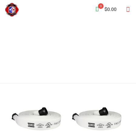
0
$0.00
Attack Hose