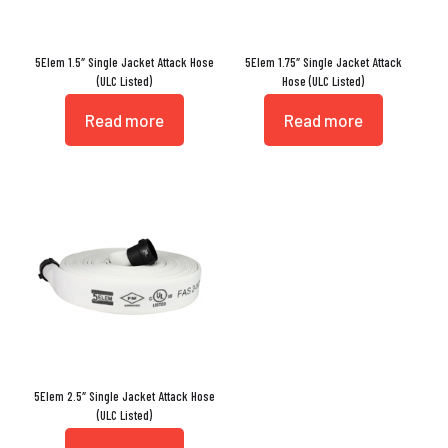
5Elem 1.5″ Single Jacket Attack Hose
5Elem 1.75″ Single Jacket Attack
(ULC Listed)
Hose (ULC Listed)
Read more
Read more
5Elem 2.5″ Single Jacket Attack Hose
(ULC Listed)