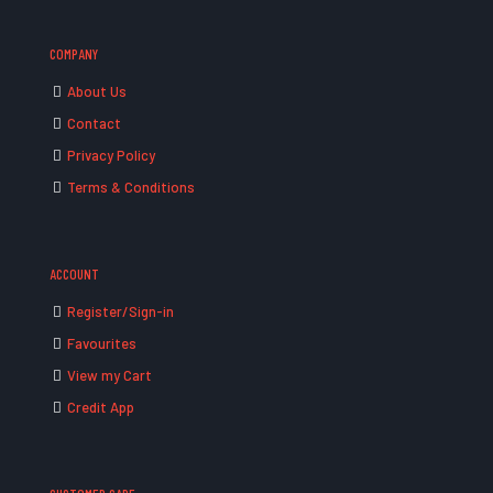
COMPANY
About Us
Contact
Privacy Policy
Terms & Conditions
ACCOUNT
Register/Sign-in
Favourites
View my Cart
Credit App