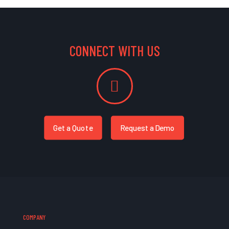
CONNECT WITH US
Get a Quote
Request a Demo
COMPANY