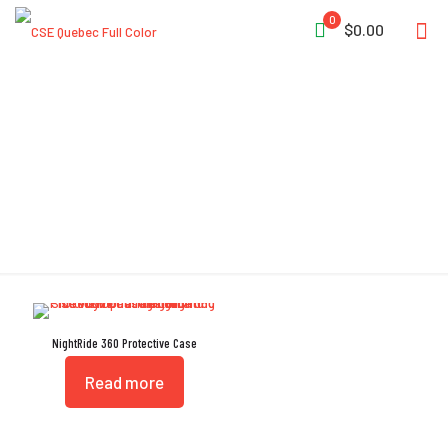
0
$0.00
Automatic Purge Valve
NightRide 360 Protective Case
Read more