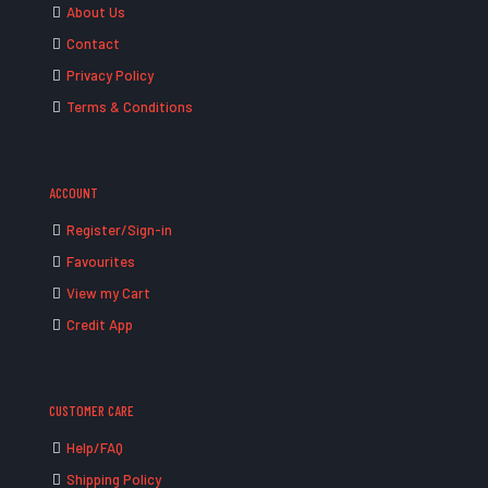
About Us
Contact
Privacy Policy
Terms & Conditions
ACCOUNT
Register/Sign-in
Favourites
View my Cart
Credit App
CUSTOMER CARE
Help/FAQ
Shipping Policy