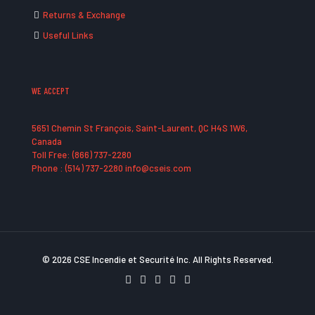
Returns & Exchange
Useful Links
WE ACCEPT
5651 Chemin St François, Saint-Laurent, QC H4S 1W6,
Canada
Toll Free: (866) 737-2280
Phone : (514) 737-2280 info@cseis.com
© 2026 CSE Incendie et Securité Inc. All Rights Reserved.