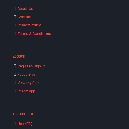
About Us
Contact
Privacy Policy
Terms & Conditions
ACCOUNT
Register/Sign-in
Favourites
View my Cart
Credit App
CUSTOMER CARE
Help/FAQ