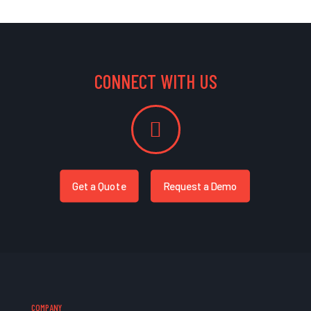
CONNECT WITH US
Get a Quote
Request a Demo
COMPANY