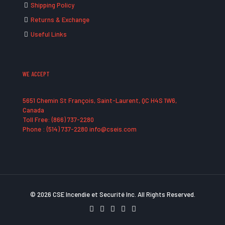
Shipping Policy
Returns & Exchange
Useful Links
WE ACCEPT
5651 Chemin St François, Saint-Laurent, QC H4S 1W6,
Canada
Toll Free: (866) 737-2280
Phone : (514) 737-2280 info@cseis.com
© 2026 CSE Incendie et Securité Inc. All Rights Reserved.