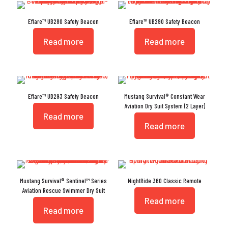
Eflare™ UB280 Safety Beacon
Eflare™ UB290 Safety Beacon
Read more
Read more
Eflare™ UB293 Safety Beacon
Mustang Survival® Constant Wear
Aviation Dry Suit System (2 Layer)
Read more
Read more
Mustang Survival® Sentinel™ Series
NightRide 360 Classic Remote
Aviation Rescue Swimmer Dry Suit
Read more
Read more