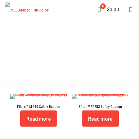
0
$0.00
Aviation
Eflare™ AT290 Safety Beacon
Eflare™ AT293 Safety Beacon
Read more
Read more