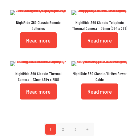
NightRide 360 Classic Remote
NightRide 360 Classic Telephoto
Batteries
Thermal Camera – 35mm (384 x 288)
Read more
Read more
NightRide 360 Classic Thermal
NightRide 360 Classic/Hi-Res Power
Camera – 13mm (384 x 288)
Cable
Read more
Read more
1
2
3
4