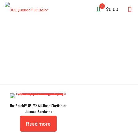
0
$0.00
Bandanna
Hot Shield® UB-V2 Wildland Firefighter
Ultimate Bandanna
Read more