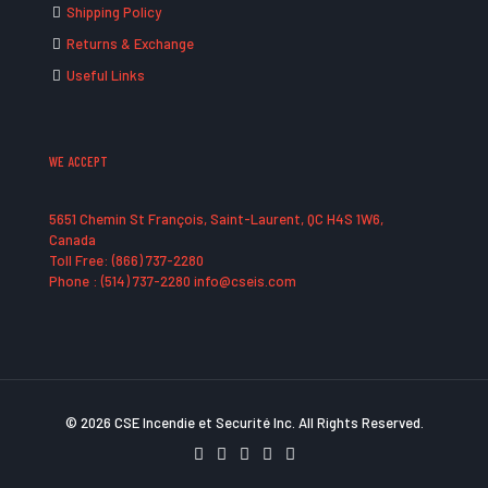
Shipping Policy
Returns & Exchange
Useful Links
WE ACCEPT
5651 Chemin St François, Saint-Laurent, QC H4S 1W6,
Canada
Toll Free: (866) 737-2280
Phone : (514) 737-2280 info@cseis.com
© 2026 CSE Incendie et Securité Inc. All Rights Reserved.