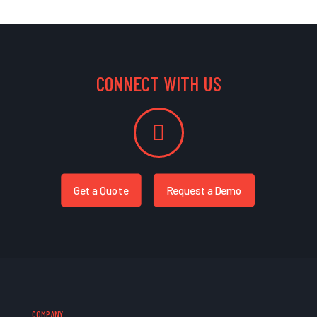
CONNECT WITH US
Get a Quote
Request a Demo
COMPANY