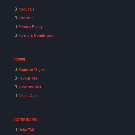
About Us
Contact
Privacy Policy
Terms & Conditions
ACCOUNT
Register/Sign-in
Favourites
View my Cart
Credit App
CUSTOMER CARE
Help/FAQ