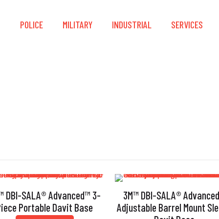
S
POLICE
MILITARY
INDUSTRIAL
SERVICES
Base
™ DBI-SALA® Advanced™ 3-
3M™ DBI-SALA® Advance
Piece Portable Davit Base
Adjustable Barrel Mount Sl