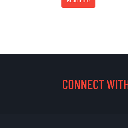
Read more
CONNECT WITH