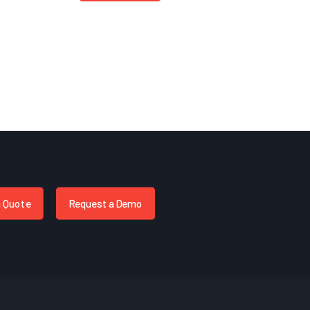
a Quote
Request a Demo