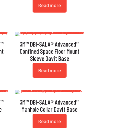
Read more
d™
3M™ DBI-SALA® Advanced™
nt
Confined Space Floor Mount
Sleeve Davit Base
Read more
d™
3M™ DBI-SALA® Advanced™
e
Manhole Collar Davit Base
Read more