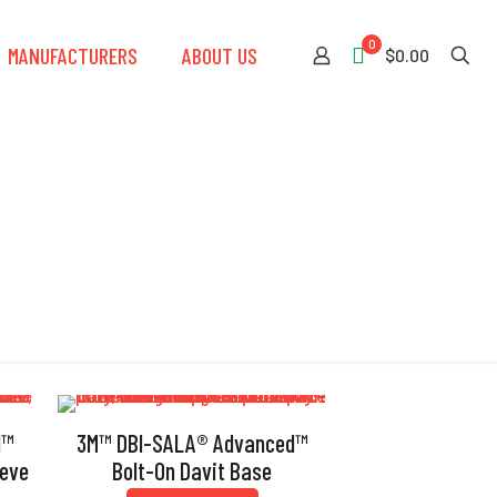
0
MANUFACTURERS
ABOUT US
$0.00
d™
3M™ DBI-SALA® Advanced™
eeve
Bolt-On Davit Base