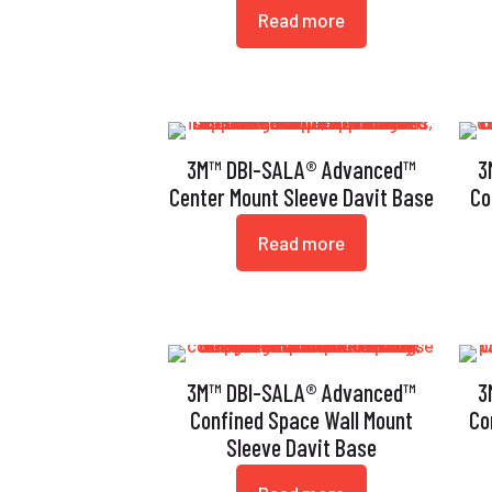
Read more
3M™ DBI-SALA® Advanced™
3
Center Mount Sleeve Davit Base
Co
Read more
3M™ DBI-SALA® Advanced™
3
Confined Space Wall Mount
Co
Sleeve Davit Base