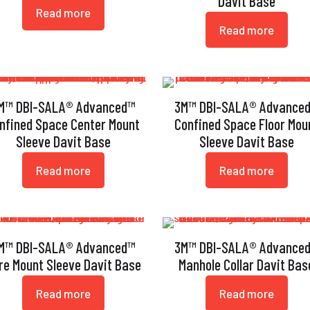
Davit Base
Read more
Read more
M™ DBI-SALA® Advanced™
3M™ DBI-SALA® Advance
nfined Space Center Mount
Confined Space Floor Mou
Sleeve Davit Base
Sleeve Davit Base
Read more
Read more
M™ DBI-SALA® Advanced™
3M™ DBI-SALA® Advance
re Mount Sleeve Davit Base
Manhole Collar Davit Bas
Read more
Read more