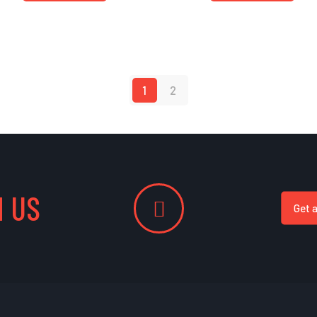
1
2
 US
Get 