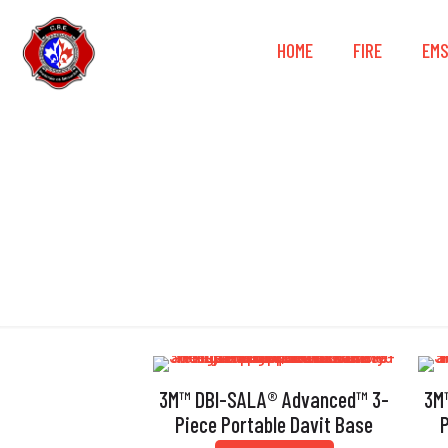
HOME
FIRE
EM
3M™ DBI-SALA® Advanced™ 3-
3M
Piece Portable Davit Base