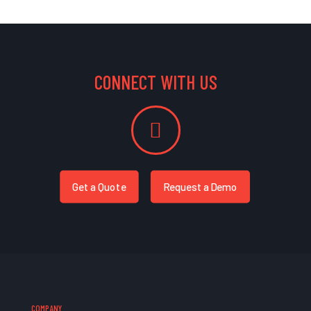
CONNECT WITH US
Get a Quote
Request a Demo
COMPANY