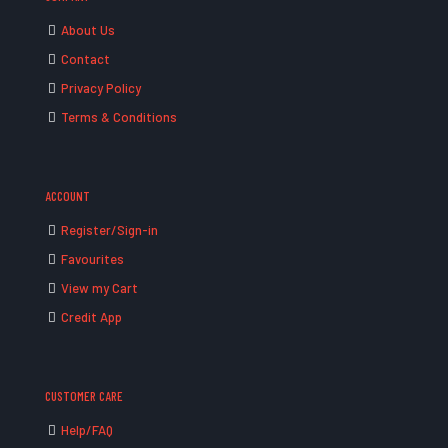
About Us
Contact
Privacy Policy
Terms & Conditions
ACCOUNT
Register/Sign-in
Favourites
View my Cart
Credit App
CUSTOMER CARE
Help/FAQ