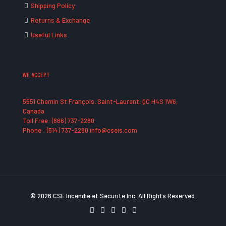
Shipping Policy
Returns & Exchange
Useful Links
WE ACCEPT
5651 Chemin St François, Saint-Laurent, QC H4S 1W6,
Canada
Toll Free: (866) 737-2280
Phone : (514) 737-2280 info@cseis.com
© 2026 CSE Incendie et Securité Inc. All Rights Reserved.