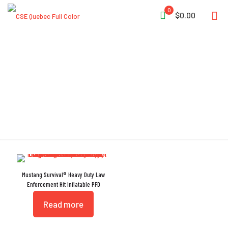
0
$0.00
Beaded Inflation Handle
Mustang Survival® Heavy Duty Law
Enforcement Hit Inflatable PFD
Read more