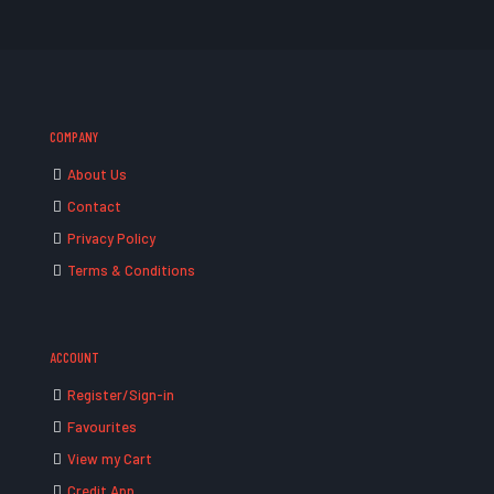
COMPANY
About Us
Contact
Privacy Policy
Terms & Conditions
ACCOUNT
Register/Sign-in
Favourites
View my Cart
Credit App