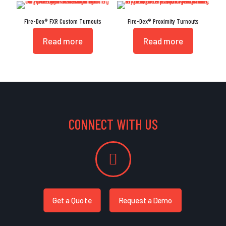
Fire-Dex® FXR Custom Turnouts
Fire-Dex® Proximity Turnouts
Read more
Read more
CONNECT WITH US
Get a Quote
Request a Demo