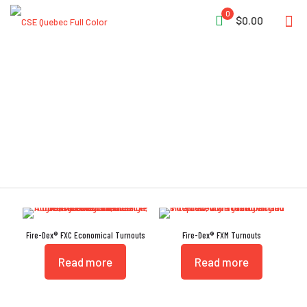
0
$0.00
Bunker
Fire-Dex® FXC Economical Turnouts
Fire-Dex® FXM Turnouts
Read more
Read more