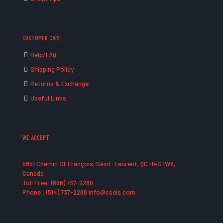
CUSTOMER CARE
Help/FAQ
Shipping Policy
Returns & Exchange
Useful Links
WE ACCEPT
5651 Chemin St François, Saint-Laurent, QC H4S 1W6,
Canada
Toll Free: (866) 737-2280
Phone : (514) 737-2280 info@cseis.com