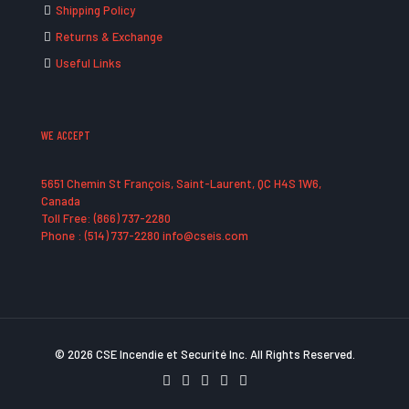
Shipping Policy
Returns & Exchange
Useful Links
WE ACCEPT
5651 Chemin St François, Saint-Laurent, QC H4S 1W6,
Canada
Toll Free: (866) 737-2280
Phone : (514) 737-2280 info@cseis.com
© 2026 CSE Incendie et Securité Inc. All Rights Reserved.