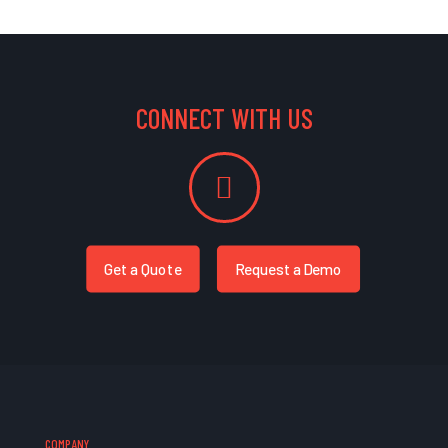
CONNECT WITH US
Get a Quote
Request a Demo
COMPANY