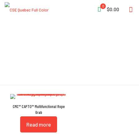
0
$0.00
CAPTO
CMC™ CAPTO™ Multifunctional Rope
Grab
Read more