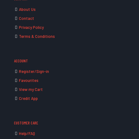
About Us
Contact
Privacy Policy
Terms & Conditions
ACCOUNT
Register/Sign-in
Favourites
View my Cart
Credit App
CUSTOMER CARE
Help/FAQ