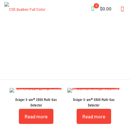
0
$0.00
CatEx
Dräger X-am® 2800 Multi-Gas
Dräger X-am® 5800 Multi-Gas
Detector
Detector
Read more
Read more