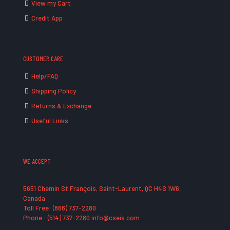
View my Cart
Credit App
CUSTOMER CARE
Help/FAQ
Shipping Policy
Returns & Exchange
Useful Links
WE ACCEPT
5651 Chemin St François, Saint-Laurent, QC H4S 1W6,
Canada
Toll Free: (866) 737-2280
Phone : (514) 737-2280 info@cseis.com