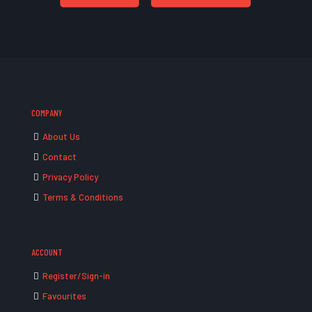
COMPANY
About Us
Contact
Privacy Policy
Terms & Conditions
ACCOUNT
Register/Sign-in
Favourites