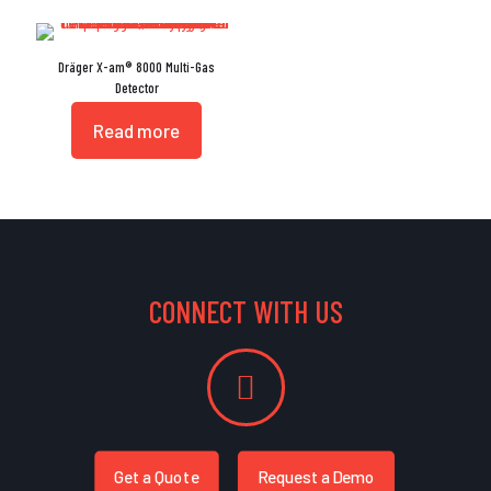
Dräger X-am® 8000 Multi-Gas
Detector
Read more
CONNECT WITH US
Get a Quote
Request a Demo