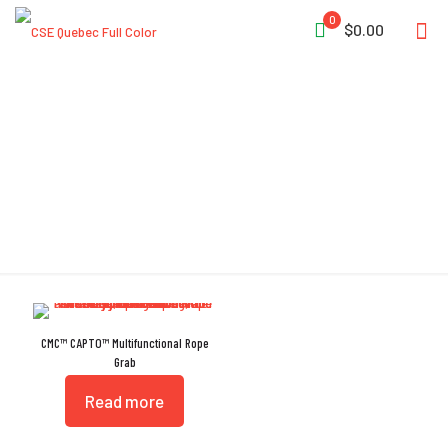
0
$0.00
CE EN 567:2013
CMC™ CAPTO™ Multifunctional Rope
Grab
Read more