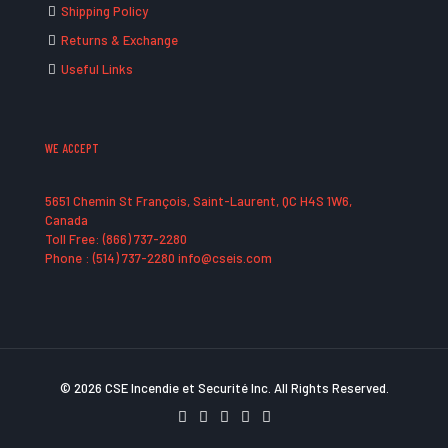
Shipping Policy
Returns & Exchange
Useful Links
WE ACCEPT
5651 Chemin St François, Saint-Laurent, QC H4S 1W6,
Canada
Toll Free: (866) 737-2280
Phone : (514) 737-2280 info@cseis.com
© 2026 CSE Incendie et Securité Inc. All Rights Reserved.