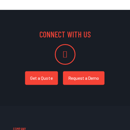
CONNECT WITH US
Get a Quote
Request a Demo
COMPANY