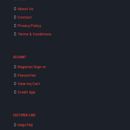
About Us
Contact
Privacy Policy
Terms & Conditions
ACCOUNT
Register/Sign-in
Favourites
View my Cart
Credit App
CUSTOMER CARE
Help/FAQ