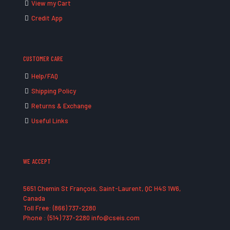
View my Cart
Credit App
CUSTOMER CARE
Help/FAQ
Shipping Policy
Returns & Exchange
Useful Links
WE ACCEPT
5651 Chemin St François, Saint-Laurent, QC H4S 1W6,
Canada
Toll Free: (866) 737-2280
Phone : (514) 737-2280 info@cseis.com