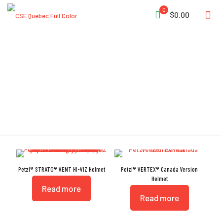
0
$0.00
CENTERFIT
Petzl® STRATO® VENT HI-VIZ Helmet
Petzl® VERTEX® Canada Version
Helmet
Read more
Read more