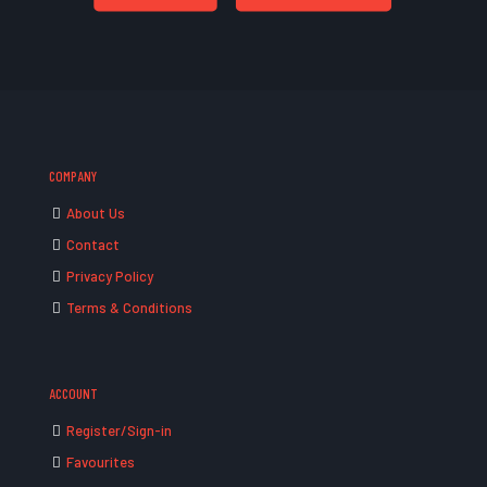
COMPANY
About Us
Contact
Privacy Policy
Terms & Conditions
ACCOUNT
Register/Sign-in
Favourites