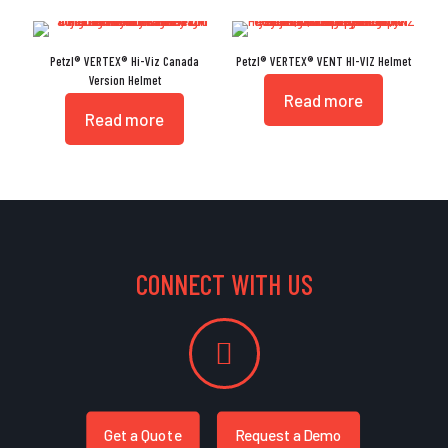
Petzl® VERTEX® Hi-Viz Canada
Petzl® VERTEX® VENT HI-VIZ Helmet
Version Helmet
Read more
Read more
CONNECT WITH US
Get a Quote
Request a Demo