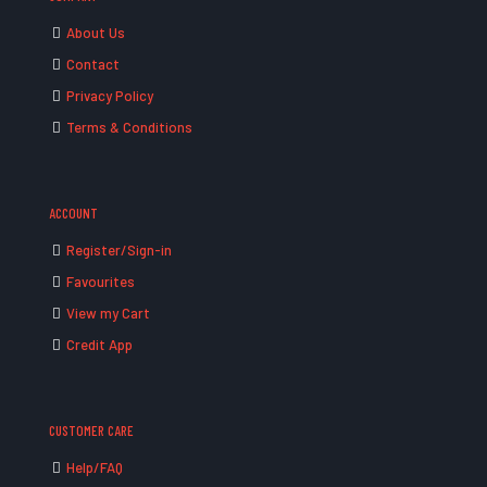
About Us
Contact
Privacy Policy
Terms & Conditions
ACCOUNT
Register/Sign-in
Favourites
View my Cart
Credit App
CUSTOMER CARE
Help/FAQ