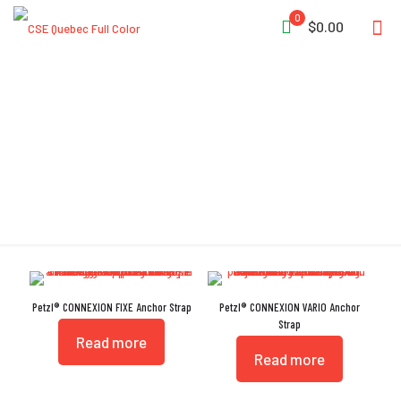
0
$0.00
Configurable
Petzl® CONNEXION FIXE Anchor Strap
Petzl® CONNEXION VARIO Anchor
Strap
Read more
Read more