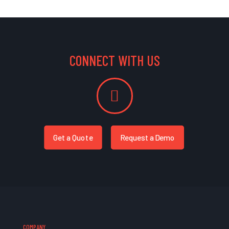
CONNECT WITH US
Get a Quote
Request a Demo
COMPANY