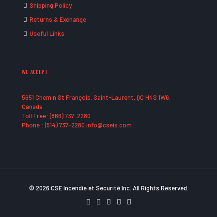
Shipping Policy
Returns & Exchange
Useful Links
WE ACCEPT
5651 Chemin St François, Saint-Laurent, QC H4S 1W6,
Canada
Toll Free: (866) 737-2280
Phone : (514) 737-2280 info@cseis.com
© 2026 CSE Incendie et Securité Inc. All Rights Reserved.