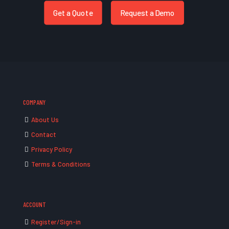
Get a Quote
Request a Demo
COMPANY
About Us
Contact
Privacy Policy
Terms & Conditions
ACCOUNT
Register/Sign-in