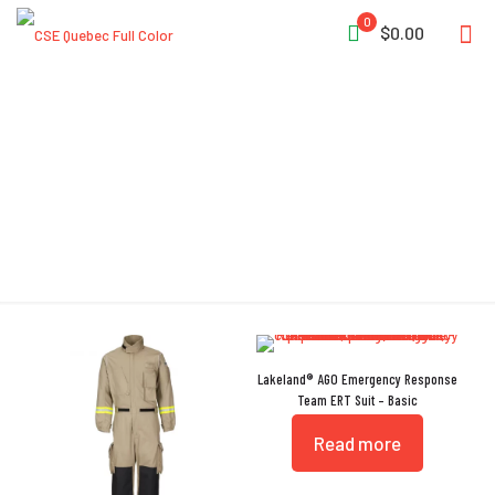
0
$0.00
Coverall
Lakeland® AGO Emergency Response
Team ERT Suit – Basic
Read more