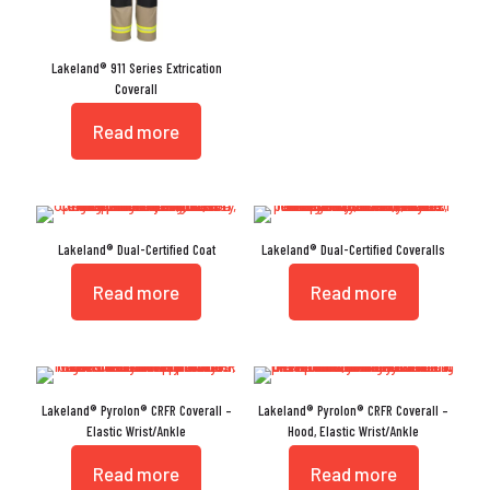
Lakeland® 911 Series Extrication
Coverall
Read more
Lakeland® Dual-Certified Coat
Lakeland® Dual-Certified Coveralls
Read more
Read more
Lakeland® Pyrolon® CRFR Coverall –
Lakeland® Pyrolon® CRFR Coverall –
Elastic Wrist/Ankle
Hood, Elastic Wrist/Ankle
Read more
Read more