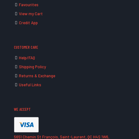
Favourites
View my Cart
Credit App
CUSTOMER CARE
Help/FAQ
Shipping Policy
Returns & Exchange
Useful Links
WE ACCEPT
5651 Chemin St François, Saint-Laurent, QC H4S 1W6,