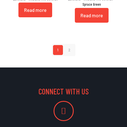
Spruce Green
Read more
Read more
1
2
CONNECT WITH US