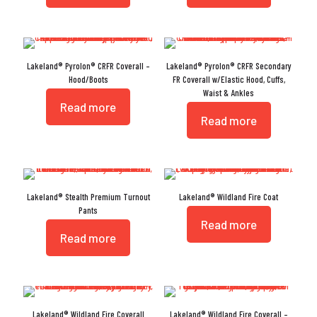
Lakeland® Pyrolon® CRFR Coverall –
Lakeland® Pyrolon® CRFR Secondary
Hood/Boots
FR Coverall w/Elastic Hood, Cuffs,
Waist & Ankles
Read more
Read more
Lakeland® Stealth Premium Turnout
Lakeland® Wildland Fire Coat
Pants
Read more
Read more
Lakeland® Wildland Fire Coverall
Lakeland® Wildland Fire Coverall –