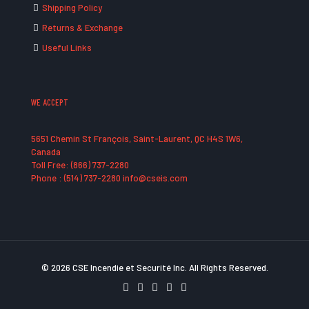
Shipping Policy
Returns & Exchange
Useful Links
WE ACCEPT
5651 Chemin St François, Saint-Laurent, QC H4S 1W6,
Canada
Toll Free: (866) 737-2280
Phone : (514) 737-2280 info@cseis.com
© 2026 CSE Incendie et Securité Inc. All Rights Reserved.