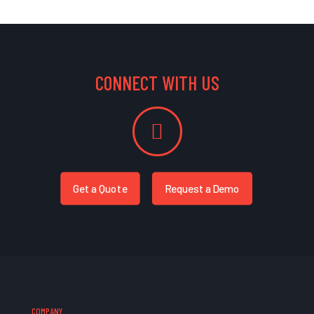
CONNECT WITH US
Get a Quote
Request a Demo
COMPANY