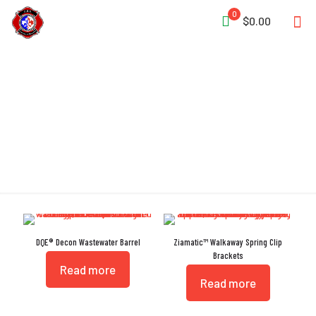
0
$0.00
Crack Resistant
DQE® Decon Wastewater Barrel
Ziamatic™ Walkaway Spring Clip
Brackets
Read more
Read more