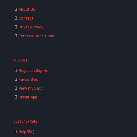
About Us
Contact
Privacy Policy
Terms & Conditions
ACCOUNT
Register/Sign-in
Favourites
View my Cart
Credit App
CUSTOMER CARE
Help/FAQ