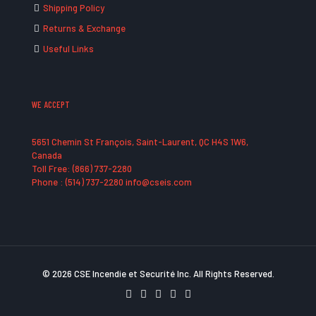
Shipping Policy
Returns & Exchange
Useful Links
WE ACCEPT
5651 Chemin St François, Saint-Laurent, QC H4S 1W6,
Canada
Toll Free: (866) 737-2280
Phone : (514) 737-2280 info@cseis.com
© 2026 CSE Incendie et Securité Inc. All Rights Reserved.