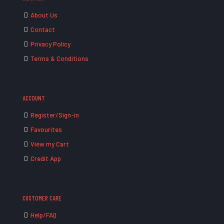
About Us
Contact
Privacy Policy
Terms & Conditions
ACCOUNT
Register/Sign-in
Favourites
View my Cart
Credit App
CUSTOMER CARE
Help/FAQ