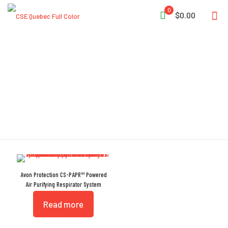
0
$0.00
Crush Resistant
Avon Protection CS-PAPR™ Powered
Air Purifying Respirator System
Read more