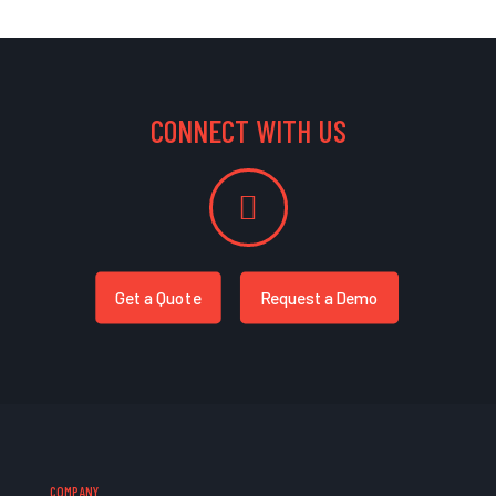
CONNECT WITH US
Get a Quote
Request a Demo
COMPANY