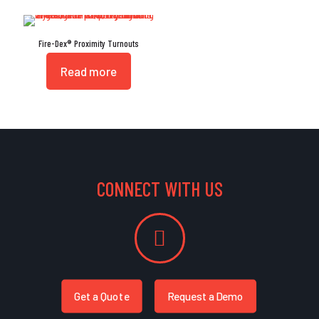
Fire-Dex® Proximity Turnouts
Read more
CONNECT WITH US
Get a Quote
Request a Demo