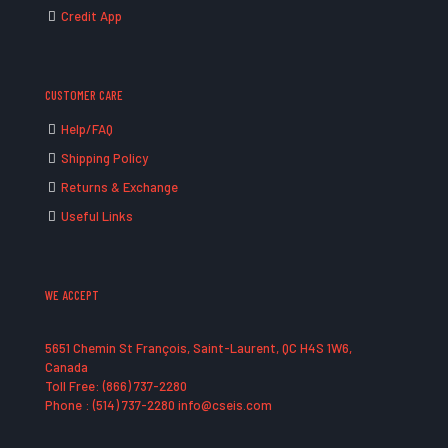
Credit App
CUSTOMER CARE
Help/FAQ
Shipping Policy
Returns & Exchange
Useful Links
WE ACCEPT
5651 Chemin St François, Saint-Laurent, QC H4S 1W6,
Canada
Toll Free: (866) 737-2280
Phone : (514) 737-2280 info@cseis.com