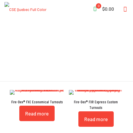
0
$0.00
DexCuff
Fire-Dex® FXC Economical Turnouts
Fire-Dex® FXR Express Custom
Turnouts
Read more
Read more