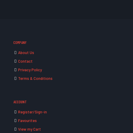
COMPANY
About Us
Contact
Privacy Policy
Terms & Conditions
ACCOUNT
Register/Sign-in
Favourites
View my Cart