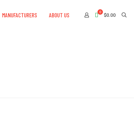
0
MANUFACTURERS
ABOUT US
$0.00