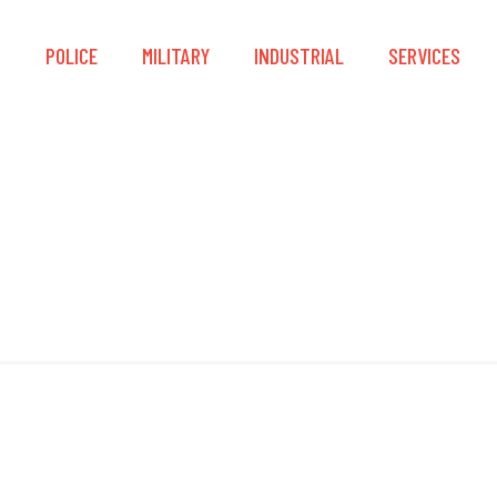
S
POLICE
MILITARY
INDUSTRIAL
SERVICES
Dominator