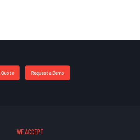
a Quote
Request a Demo
WE ACCEPT