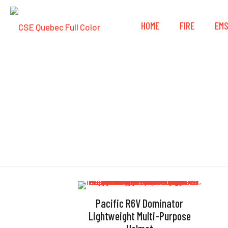
HOME
FIRE
EM
Pacific R6V Dominator
Lightweight Multi-Purpose