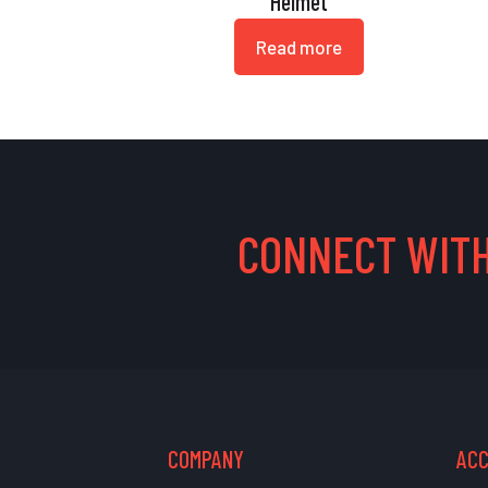
Helmet
Read more
CONNECT WITH
COMPANY
AC