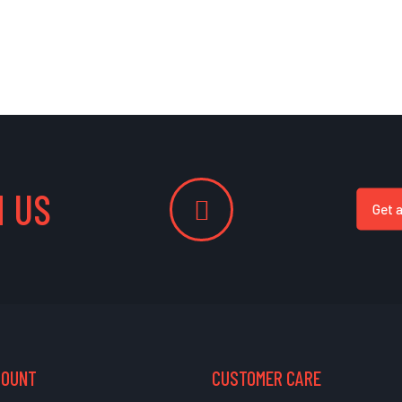
 US
Get 
COUNT
CUSTOMER CARE