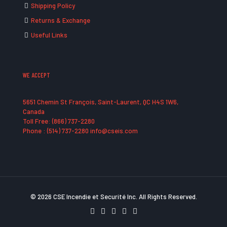
Shipping Policy
Returns & Exchange
Useful Links
WE ACCEPT
5651 Chemin St François, Saint-Laurent, QC H4S 1W6,
Canada
Toll Free: (866) 737-2280
Phone : (514) 737-2280 info@cseis.com
© 2026 CSE Incendie et Securité Inc. All Rights Reserved.