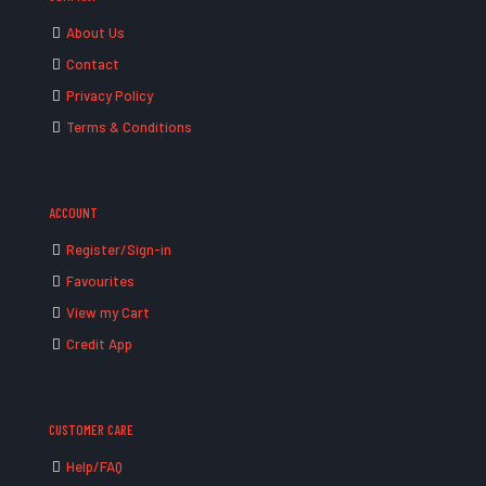
About Us
Contact
Privacy Policy
Terms & Conditions
ACCOUNT
Register/Sign-in
Favourites
View my Cart
Credit App
CUSTOMER CARE
Help/FAQ