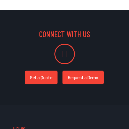
CONNECT WITH US
Get a Quote
Request a Demo
COMPANY