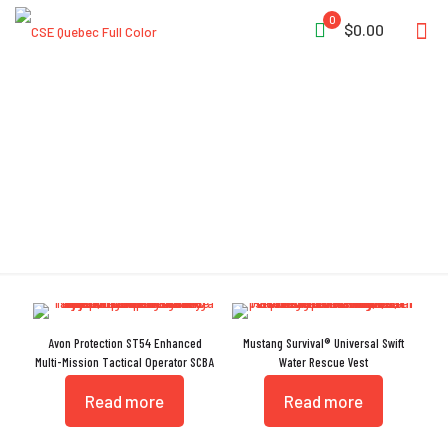
0
$0.00
Drag Handle
Avon Protection ST54 Enhanced
Mustang Survival® Universal Swift
Multi-Mission Tactical Operator SCBA
Water Rescue Vest
Read more
Read more