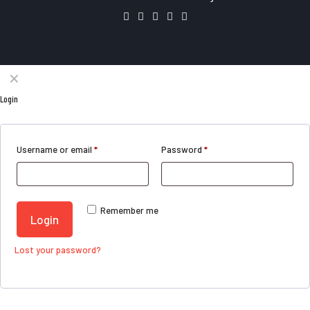
✕
Login
Username or email
*
Password
*
Remember me
Login
Lost your password?