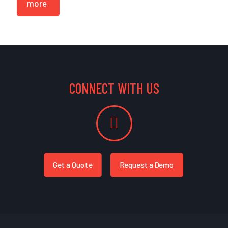
more
CONNECT WITH US
Get a Quote
Request a Demo