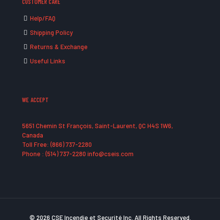
CUSTOMER CARE
Help/FAQ
Shipping Policy
Returns & Exchange
Useful Links
WE ACCEPT
5651 Chemin St François, Saint-Laurent, QC H4S 1W6,
Canada
Toll Free: (866) 737-2280
Phone : (514) 737-2280 info@cseis.com
© 2026 CSE Incendie et Securité Inc. All Rights Reserved.