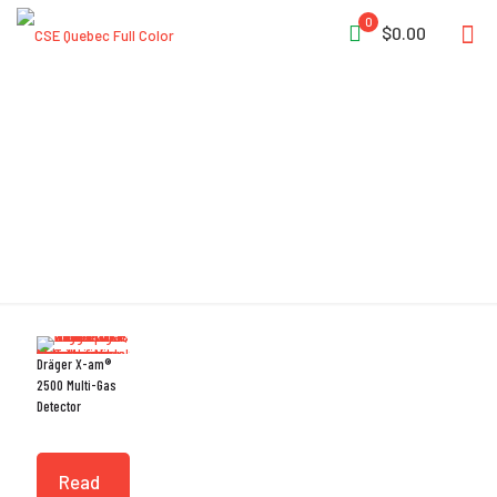
0
$0.00
Drift Stability
Dräger X-am®
2500 Multi-Gas
Detector
Read