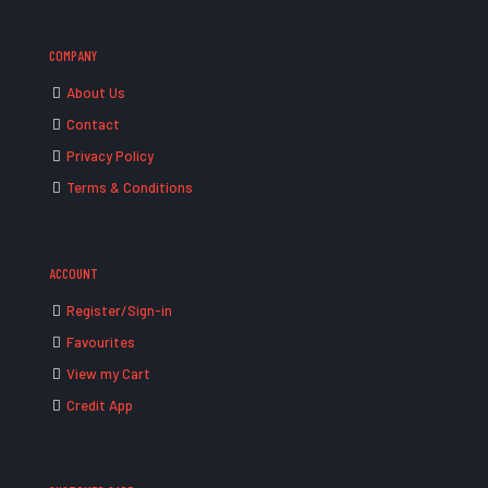
COMPANY
About Us
Contact
Privacy Policy
Terms & Conditions
ACCOUNT
Register/Sign-in
Favourites
View my Cart
Credit App