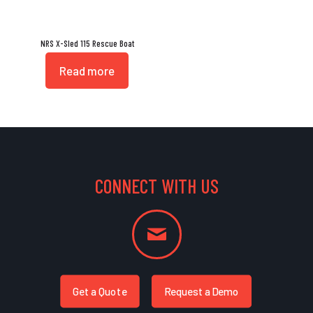
NRS X-Sled 115 Rescue Boat
Read more
CONNECT WITH US
Get a Quote
Request a Demo