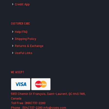
Credit App
CUSTOMER CARE
Help/FAQ
Shipping Policy
Returns & Exchange
Useful Links
WE ACCEPT
5651 Chemin St François, Saint-Laurent, QC H4S 1W6,
Canada
Toll Free: (866) 737-2280
Phone : (514) 737-2280 info@cseis.com