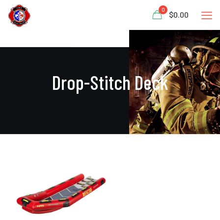
0
$0.00
Drop-Stitch Deck