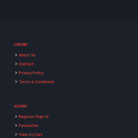
COMPANY
About Us
Contact
Privacy Policy
Terms & Conditions
ACCOUNT
Register/Sign-in
Favourites
View my Cart