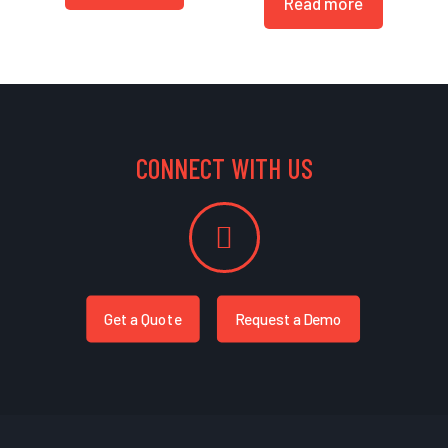
Read more
CONNECT WITH US
Get a Quote
Request a Demo