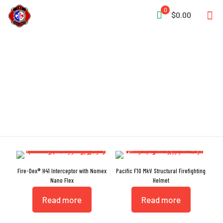
0
$0.00
DuPont
Fire-Dex® H41 Interceptor with Nomex
Pacific F10 MkV Structural Firefighting
Nano Flex
Helmet
Read more
Read more