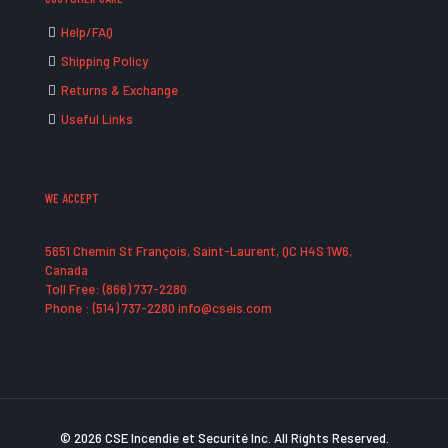
Help/FAQ
Shipping Policy
Returns & Exchange
Useful Links
WE ACCEPT
5651 Chemin St François, Saint-Laurent, QC H4S 1W6,
Canada
Toll Free: (866) 737-2280
Phone : (514) 737-2280 info@cseis.com
© 2026 CSE Incendie et Securité Inc. All Rights Reserved.