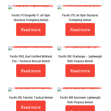
Pacific F11 Dragonfly ¾ Jet Style
Pacific F15 Jet Style Structural
Structural Firefighting Helmet
Firefighting Helmet
Read more
Read more
Pacific R5SL Dual Certified Wildland
Pacific R6C Challenger – Lightweight
Fire / Technical Rescue Helmet
Multi-Purpose Helmet
Read more
Read more
Pacific R6L Patroller Tactical Helmet
Pacific R6V Dominator Lightweight
Multi-Purpose Helmet
Read more