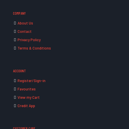
COMPANY
About Us
Contact
Privacy Policy
Terms & Conditions
ACCOUNT
Register/Sign-in
Favourites
View my Cart
Credit App
CUSTOMER CARE