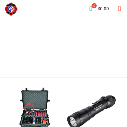
0
$0.00
Dust-Tight