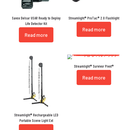
Savox Delsar USAR Ready to Deploy
Streamlight® ProTac® 2.0 Flashlight
Life Detector Kit
Read more
Read more
Streamlight® Survivor Pivot®
Read more
Streamlight® Rechargeable LED
Portable Scene Light Ext