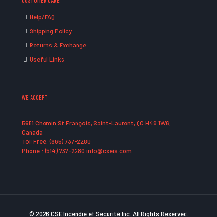
CUSTOMER CARE
Help/FAQ
Shipping Policy
Returns & Exchange
Useful Links
WE ACCEPT
5651 Chemin St François, Saint-Laurent, QC H4S 1W6,
Canada
Toll Free: (866) 737-2280
Phone : (514) 737-2280 info@cseis.com
© 2026 CSE Incendie et Securité Inc. All Rights Reserved.