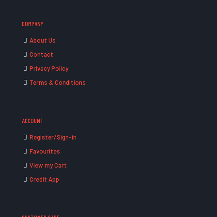
COMPANY
About Us
Contact
Privacy Policy
Terms & Conditions
ACCOUNT
Register/Sign-in
Favourites
View my Cart
Credit App