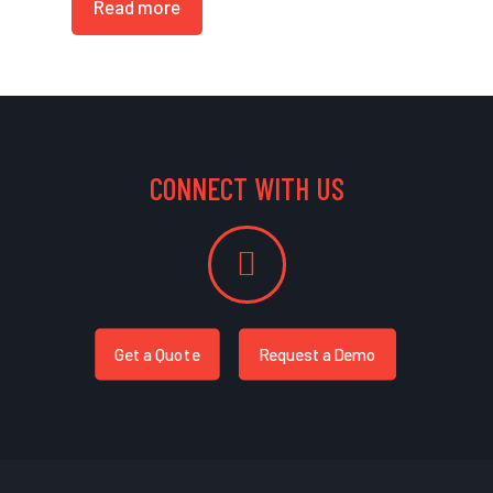
Read more
CONNECT WITH US
Get a Quote
Request a Demo