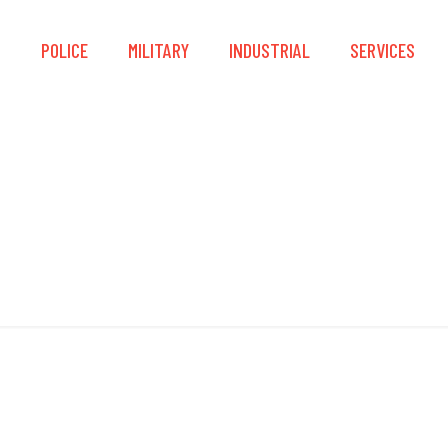
S
POLICE
MILITARY
INDUSTRIAL
SERVICES
Entry Ram