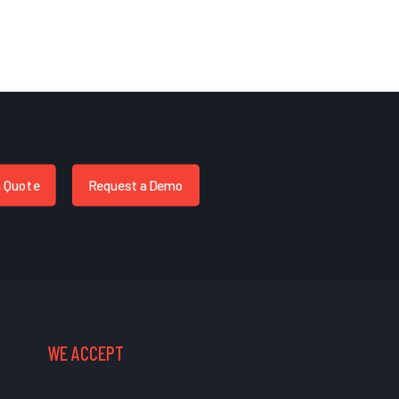
a Quote
Request a Demo
WE ACCEPT