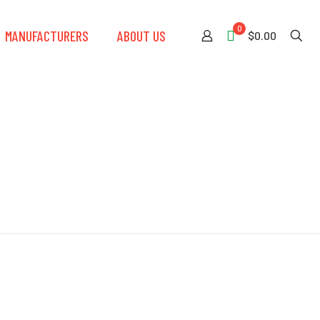
0
MANUFACTURERS
ABOUT US
$0.00