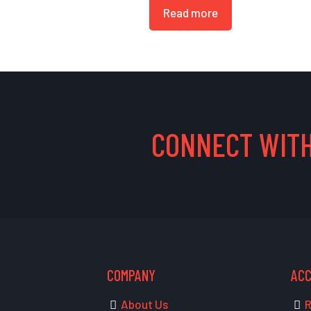
Read more
CONNECT WITH
COMPANY
AC
About Us
R