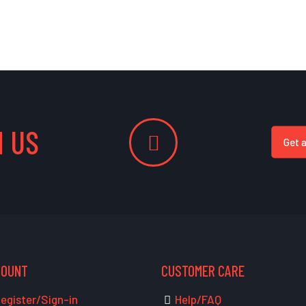
 US
Get 
COUNT
CUSTOMER CARE
egister/Sign-in
Help/FAQ