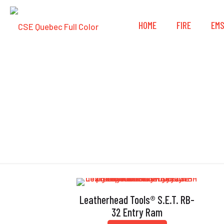
HOME
FIRE
EM
Leatherhead Tools® S.E.T. RB-
32 Entry Ram