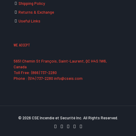
Shipping Policy
Returns & Exchange
Useful Links
WE ACCEPT
5651 Chemin St François, Saint-Laurent, QC H4S 1W6,
Canada
Toll Free: (866) 737-2280
Phone : (514) 737-2280 info@cseis.com
© 2026 CSE Incendie et Securité Inc. All Rights Reserved.