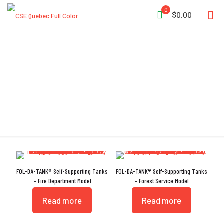
0
$0.00
Ethafoam Collar
FOL-DA-TANK® Self-Supporting Tanks
FOL-DA-TANK® Self-Supporting Tanks
– Fire Department Model
– Forest Service Model
Read more
Read more