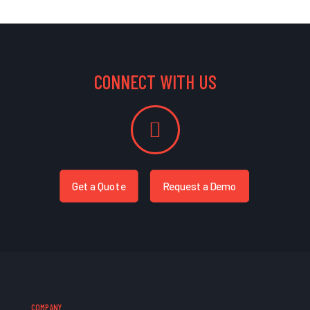
CONNECT WITH US
Get a Quote
Request a Demo
COMPANY