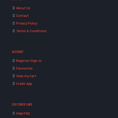
About Us
Contact
Privacy Policy
Terms & Conditions
ACCOUNT
Register/Sign-in
Favourites
View my Cart
Credit App
CUSTOMER CARE
Help/FAQ