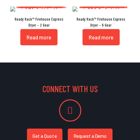
Ready Rack™ Firehouse Express
Ready Rack™ Firehouse Express
Dryer – 2 Gear
Dryer – 6 Gear
Read more
Read more
CONNECT WITH US
Get a Quote
Request a Demo