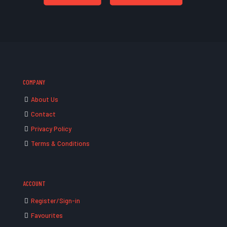
COMPANY
About Us
Contact
Privacy Policy
Terms & Conditions
ACCOUNT
Register/Sign-in
Favourites