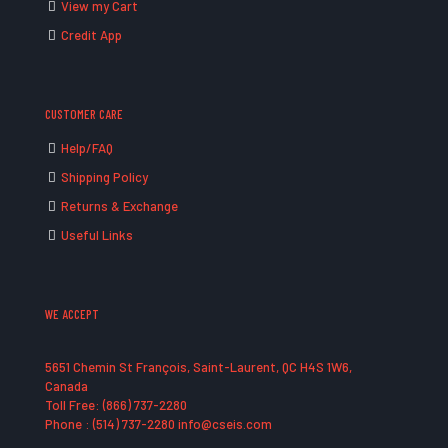
View my Cart
Credit App
CUSTOMER CARE
Help/FAQ
Shipping Policy
Returns & Exchange
Useful Links
WE ACCEPT
5651 Chemin St François, Saint-Laurent, QC H4S 1W6,
Canada
Toll Free: (866) 737-2280
Phone : (514) 737-2280 info@cseis.com