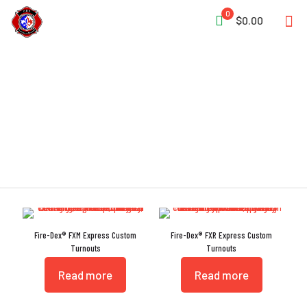
0
$0.00
Express
Fire-Dex® FXM Express Custom
Fire-Dex® FXR Express Custom
Turnouts
Turnouts
Read more
Read more