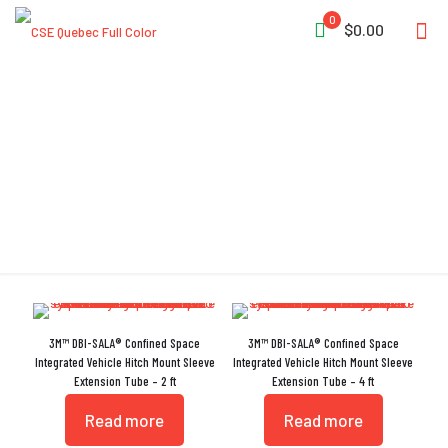
0
$0.00
Extension Tube
3M™ DBI-SALA® Confined Space
3M™ DBI-SALA® Confined Space
Integrated Vehicle Hitch Mount Sleeve
Integrated Vehicle Hitch Mount Sleeve
Extension Tube – 2 ft
Extension Tube – 4 ft
Read more
Read more