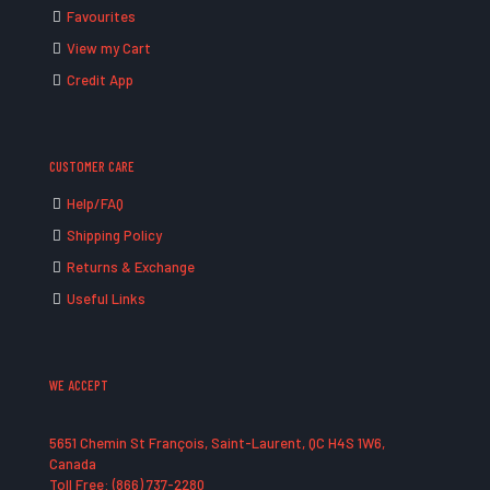
Favourites
View my Cart
Credit App
CUSTOMER CARE
Help/FAQ
Shipping Policy
Returns & Exchange
Useful Links
WE ACCEPT
5651 Chemin St François, Saint-Laurent, QC H4S 1W6,
Canada
Toll Free: (866) 737-2280