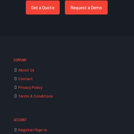
Get a Quote
Request a Demo
COMPANY
About Us
Contact
Privacy Policy
Terms & Conditions
ACCOUNT
Register/Sign-in