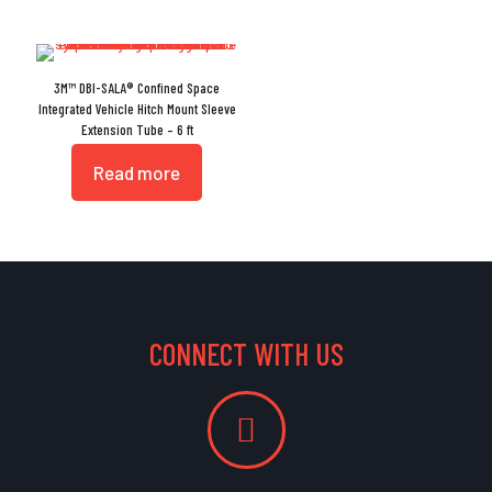
3M™ DBI-SALA® Confined Space
Integrated Vehicle Hitch Mount Sleeve
Extension Tube – 6 ft
Read more
CONNECT WITH US